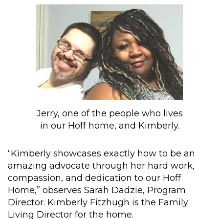
Jerry, one of the people who lives
in our Hoff home, and Kimberly.
“Kimberly showcases exactly how to be an
amazing advocate through her hard work,
compassion, and dedication to our Hoff
Home,” observes Sarah Dadzie, Program
Director. Kimberly Fitzhugh is the Family
Living Director for the home.