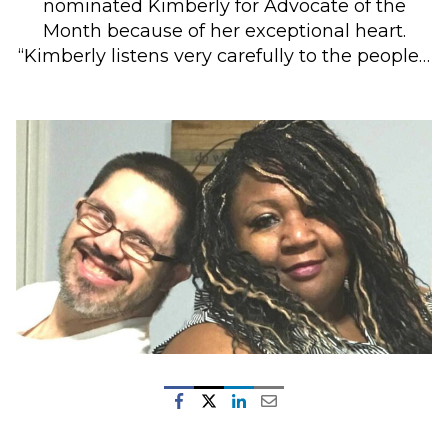
nominated Kimberly for Advocate of the
Month because of her exceptional heart.
“Kimberly listens very carefully to the people…