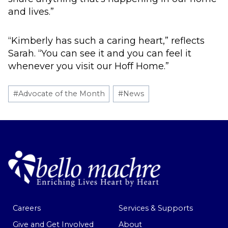
and lives.”
“Kimberly has such a caring heart,” reflects
Sarah. “You can see it and you can feel it
whenever you visit our Hoff Home.”
Post
#
Advocate of the Month
#
News
Tags:
Careers
Services & Supports
Give and Get Involved
About