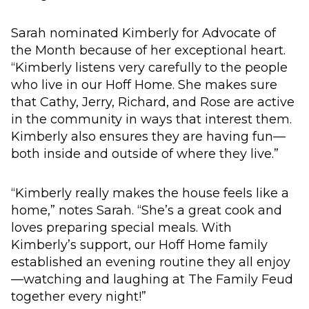
Sarah nominated Kimberly for Advocate of
the Month because of her exceptional heart.
“Kimberly listens very carefully to the people
who live in our Hoff Home. She makes sure
that Cathy, Jerry, Richard, and Rose are active
in the community in ways that interest them.
Kimberly also ensures they are having fun—
both inside and outside of where they live.”
“Kimberly really makes the house feels like a
home,” notes Sarah. “She’s a great cook and
loves preparing special meals. With
Kimberly’s support, our Hoff Home family
established an evening routine they all enjoy
—watching and laughing at The Family Feud
together every night!”