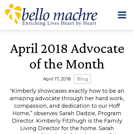
Skip
to
content
April 2018 Advocate
of the Month
April 17, 2018
Blog
“Kimberly showcases exactly how to be an
amazing advocate through her hard work,
compassion, and dedication to our Hoff
Home,” observes Sarah Dadzie, Program
Director. Kimberly Fitzhugh is the Family
Living Director for the home. Sarah