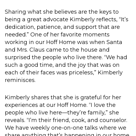
Sharing what she believes are the keys to
being a great advocate Kimberly reflects, “It’s
dedication, patience, and support that are
needed.” One of her favorite moments
working in our Hoff Home was when Santa
and Mrs. Claus came to the house and
surprised the people who live there. “We had
such a good time, and the joy that was on
each of their faces was priceless,” Kimberly
reminisces.
Kimberly shares that she is grateful for her
experiences at our Hoff Home. “I love the
people who live here—they’re family,” she
reveals. “I’m their friend, cook, and counselor.
We have weekly one-on-one talks where we
share anything that’s happening in our home