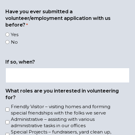
n
y
a
t
r
Have you ever submitted a
h
volunteer/employment application with us
before?
*
Yes
No
If so, when?
What roles are you interested in volunteering
for?
Friendly Visitor – visiting homes and forming
special friendships with the folks we serve
Administrative – assisting with various
administrative tasks in our offices
Special Projects – fundraisers, yard clean up,