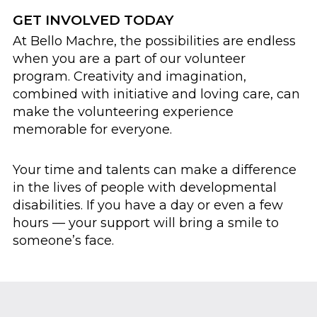
GET INVOLVED TODAY
At Bello Machre, the possibilities are endless
when you are a part of our volunteer
program. Creativity and imagination,
combined with initiative and loving care, can
make the volunteering experience
memorable for everyone.
Your time and talents can make a difference
in the lives of people with developmental
disabilities. If you have a day or even a few
hours — your support will bring a smile to
someone’s face.