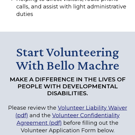
calls, and assist with light administrative
duties
Start Volunteering
With Bello Machre
MAKE A DIFFERENCE IN THE LIVES OF
PEOPLE WITH DEVELOPMENTAL
DISABILITIES.
Please review the
Volunteer Liability Waiver
(pdf)
and the
Volunteer Confidentiality
Agreement (pdf)
before filling out the
Volunteer Application Form below.