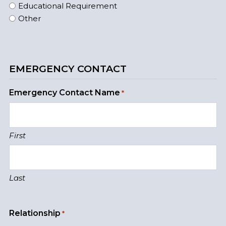
Educational Requirement
Other
EMERGENCY CONTACT
Emergency Contact Name
*
First
Last
Relationship
*