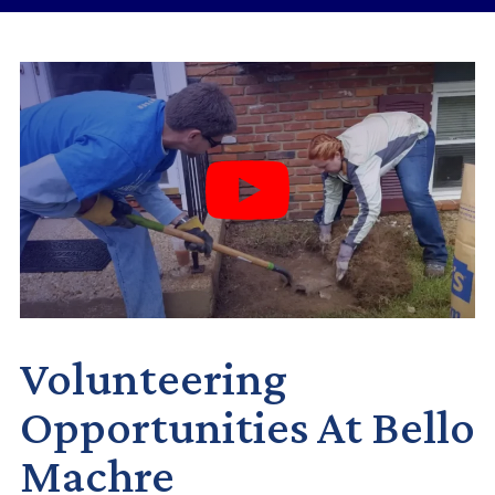
Volunteering
Opportunities At Bello
Machre