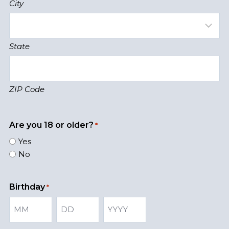
City
State
ZIP Code
Are you 18 or older?
*
Yes
No
Birthday
*
M
D
Y
o
a
e