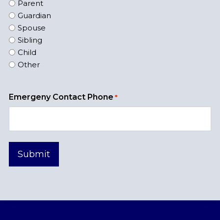
Parent
Guardian
Spouse
Sibling
Child
Other
Emergeny Contact Phone
*