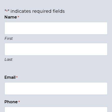
"
" indicates required fields
*
Name
*
First
Last
Email
*
Phone
*