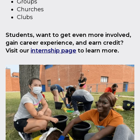
Groups
Churches
Clubs
Students, want to get even more involved,
gain career experience, and earn credit?
Visit our
internship page
to learn more.