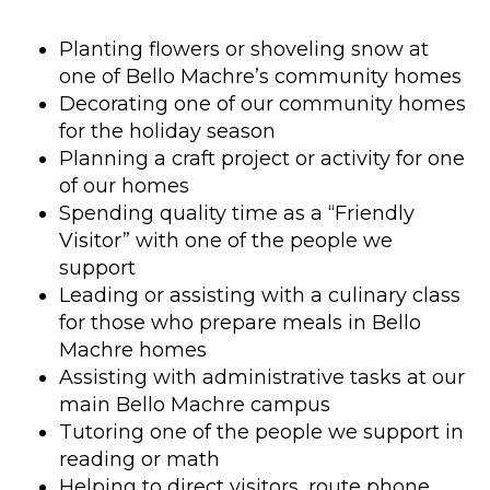
Planting flowers or shoveling snow at
one of Bello Machre’s community homes
Decorating one of our community homes
for the holiday season
Planning a craft project or activity for one
of our homes
Spending quality time as a “Friendly
Visitor” with one of the people we
support
Leading or assisting with a culinary class
for those who prepare meals in Bello
Machre homes
Assisting with administrative tasks at our
main Bello Machre campus
Tutoring one of the people we support in
reading or math
Helping to direct visitors, route phone