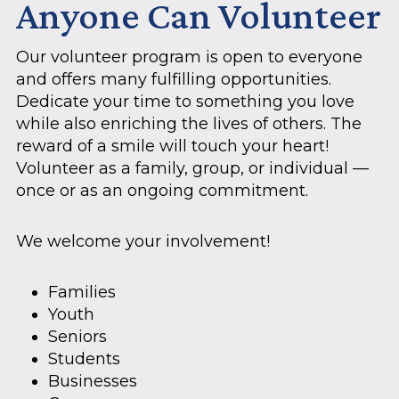
Anyone Can Volunteer
Our volunteer program is open to everyone
and offers many fulfilling opportunities.
Dedicate your time to something you love
while also enriching the lives of others. The
reward of a smile will touch your heart!
Volunteer as a family, group, or individual —
once or as an ongoing commitment.
We welcome your involvement!
Families
Youth
Seniors
Students
Businesses