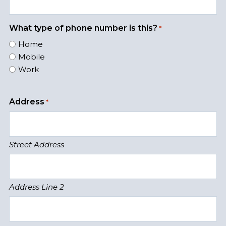
What type of phone number is this?
*
Home
Mobile
Work
Address
*
Street Address
Address Line 2