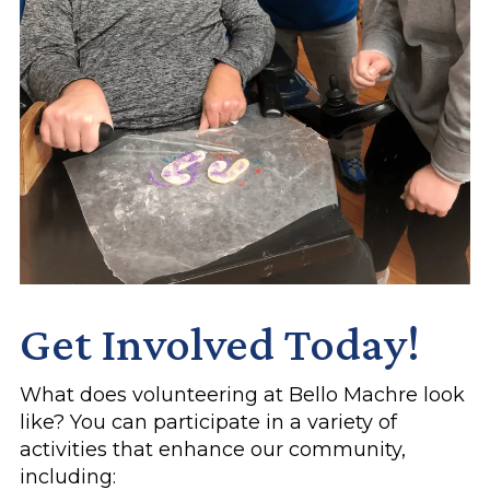
Get Involved Today!
What does volunteering at Bello Machre look
like? You can participate in a variety of
activities that enhance our community,
including: