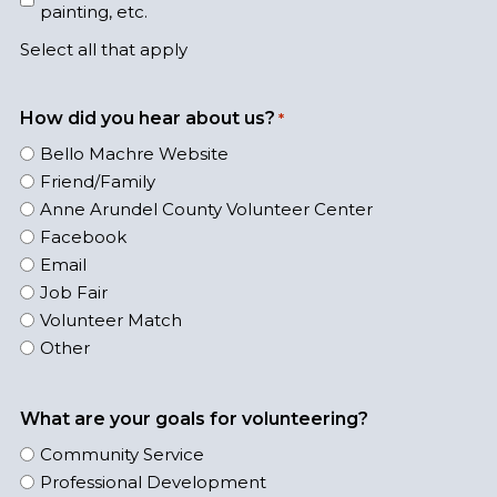
painting, etc.
Select all that apply
How did you hear about us?
*
Bello Machre Website
Friend/Family
Anne Arundel County Volunteer Center
Facebook
Email
Job Fair
Volunteer Match
Other
What are your goals for volunteering?
Community Service
Professional Development