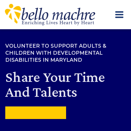
Skip
to
content
VOLUNTEER TO SUPPORT ADULTS &
CHILDREN WITH DEVELOPMENTAL
DISABILITIES IN MARYLAND
Share Your Time
And Talents
Become a Volunteer