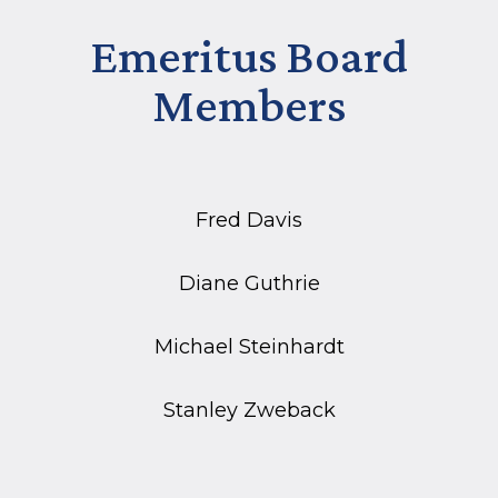
Emeritus Board
Members
Fred Davis
Diane Guthrie
Michael Steinhardt
Stanley Zweback