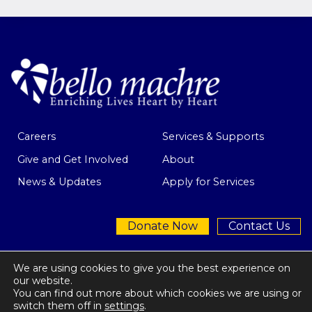
Careers
Services & Supports
Give and Get Involved
About
News & Updates
Apply for Services
Donate Now
Contact Us
We are using cookies to give you the best experience on
our website.
You can find out more about which cookies we are using or
Privacy Policy
| © 2026 Bello Machre
switch them off in
settings
.