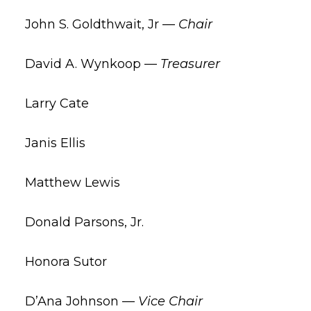
John S. Goldthwait, Jr —
Chair
David A. Wynkoop —
Treasurer
Larry Cate
Janis Ellis
Matthew Lewis
Donald Parsons, Jr.
Honora Sutor
D’Ana Johnson —
Vice Chair