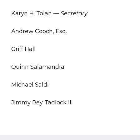
Karyn H. Tolan —
Secretary
Andrew Cooch, Esq.
Griff Hall
Quinn Salamandra
Michael Saldi
Jimmy Rey Tadlock III