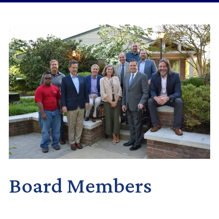
Board Members