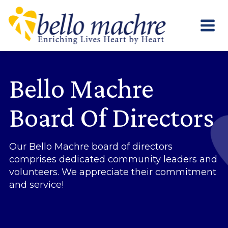
Skip
to
content
Bello Machre
Board Of Directors
Our Bello Machre board of directors
comprises dedicated community leaders and
volunteers. We appreciate their commitment
and service!