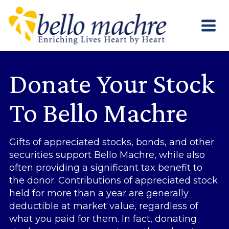
Skip
to
content
Donate Your Stock
To Bello Machre
Gifts of appreciated stocks, bonds, and other
securities support Bello Machre, while also
often providing a significant tax benefit to
the donor. Contributions of appreciated stock
held for more than a year are generally
deductible at market value, regardless of
what you paid for them. In fact, donating