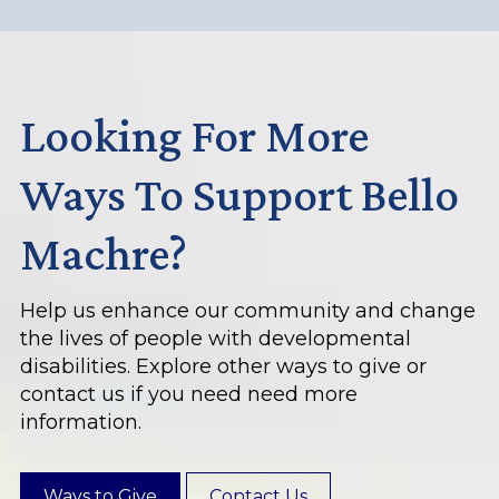
Looking For More
Ways To Support Bello
Machre?
Help us enhance our community and change
the lives of people with developmental
disabilities. Explore other ways to give or
contact us if you need need more
information.
Ways to Give
Contact Us