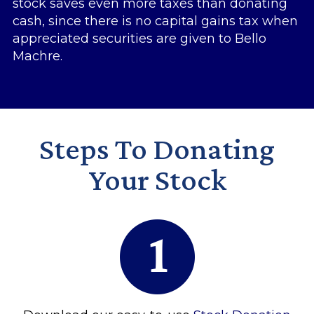
stock saves even more taxes than donating
cash, since there is no capital gains tax when
appreciated securities are given to Bello
Machre.
Steps To Donating
Your Stock