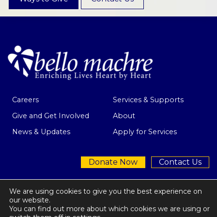
Careers
Services & Supports
Give and Get Involved
About
News & Updates
Apply for Services
Donate Now
Contact Us
We are using cookies to give you the best experience on
our website.
You can find out more about which cookies we are using or
Privacy Policy
| © 2026 Bello Machre