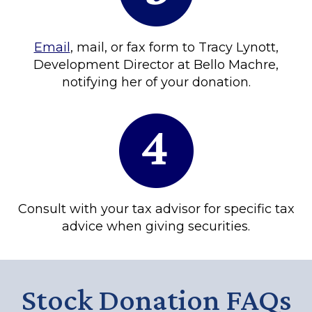
Email
, mail, or fax form to Tracy Lynott,
Development Director at Bello Machre,
notifying her of your donation.
Consult with your tax advisor for specific tax
advice when giving securities.
Stock Donation FAQs