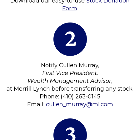
Download our easy-to-use
Stock Donation
Form
.
Notify Cullen Murray,
First Vice President,
Wealth Management Advisor
,
at Merrill Lynch before transferring any stock.
Phone: (410) 263-0145
Email:
cullen_murray@ml.com