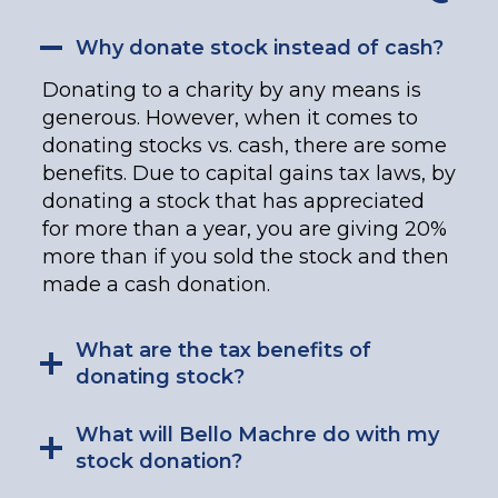
Why donate stock instead of cash?
Donating to a charity by any means is
generous. However, when it comes to
donating stocks vs. cash, there are some
benefits. Due to capital gains tax laws, by
donating a stock that has appreciated
for more than a year, you are giving 20%
more than if you sold the stock and then
made a cash donation.
What are the tax benefits of
donating stock?
What will Bello Machre do with my
stock donation?