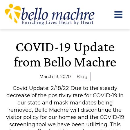
Skip
to
content
COVID-19 Update
from Bello Machre
March 13, 2020
Blog
Covid Update: 2/18/22 Due to the steady
decrease of the positivity rate for COVID-19 in
our state and mask mandates being
removed, Bello Machre will discontinue the
visitor policy for our homes and the COVID-19
screening tool we have been utilizing. This