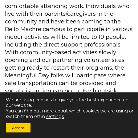
comfortable attending work. Individuals who
live with their parents/caregivers in the
community and have been coming to the
Bello Machre campus to participate in various
indoor activities will be limited to 10 people,
including the direct support professionals.
With community-based activities slowly
opening and our partnering volunteer sites
getting ready to restart their programs, the
Meaningful Day folks will participate where
safe transportation can be provided and
social distancing can occur. Each outside
opportunity and program will be evaluated as
We are using cookies to give you the best experience on
our website.
we safely and carefully engage with our
You can find out more about which cookies we are using or
community. Additionally, individuals who are
switch them off in
settings
.
not able to receive in-person day supports will
Accept
continue to receive tele-support from our
Meaningful Day direct care professionals.