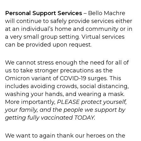
Personal Support Services
– Bello Machre
will continue to safely provide services either
at an individual’s home and community or in
a very small group setting. Virtual services
can be provided upon request.
We cannot stress enough the need for all of
us to take stronger precautions as the
Omicron variant of COVID-19 surges. This
includes avoiding crowds, social distancing,
washing your hands, and wearing a mask.
More importantly,
PLEASE protect yourself,
your family, and the people we support by
getting fully vaccinated TODAY.
We want to again thank our heroes on the