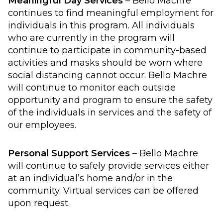
Meaningful Day Services
– Bello Machre
continues to find meaningful employment for
individuals in this program. All individuals
who are currently in the program will
continue to participate in community-based
activities and masks should be worn where
social distancing cannot occur. Bello Machre
will continue to monitor each outside
opportunity and program to ensure the safety
of the individuals in services and the safety of
our employees.
Personal Support Services
– Bello Machre
will continue to safely provide services either
at an individual’s home and/or in the
community. Virtual services can be offered
upon request.