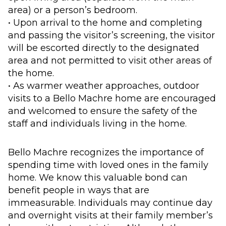
area) or a person’s bedroom.
• Upon arrival to the home and completing
and passing the visitor’s screening, the visitor
will be escorted directly to the designated
area and not permitted to visit other areas of
the home.
• As warmer weather approaches, outdoor
visits to a Bello Machre home are encouraged
and welcomed to ensure the safety of the
staff and individuals living in the home.
Bello Machre recognizes the importance of
spending time with loved ones in the family
home. We know this valuable bond can
benefit people in ways that are
immeasurable. Individuals may continue day
and overnight visits at their family member’s