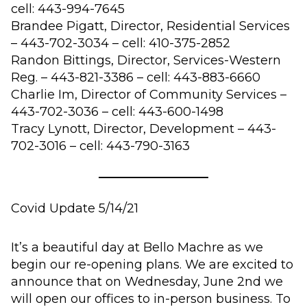
cell: 443-994-7645
Brandee Pigatt, Director, Residential Services
– 443-702-3034 – cell: 410-375-2852
Randon
Bittings
, Director, Services-Western
Reg. – 443-821-3386 – cell: 443-883-6660
Charlie Im, Director of Community Services –
443-702-3036 – cell: 443-600-1498
Tracy Lynott, Director, Development – 443-
702-3016 – cell: 443-790-3163
Covid Update 5/14/21
It’s a beautiful day at Bello Machre as we
begin our re-opening plans. We are excited to
announce that on Wednesday, June 2nd we
will open our offices to in-person business. To