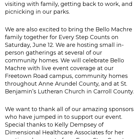
visiting with family, getting back to work, and
picnicking in our parks.
We are also excited to bring the Bello Machre
family together for Every Step Counts on
Saturday, June 12. We are hosting small in-
person gatherings at several of our
community homes. We will celebrate Bello
Machre with live event coverage at our
Freetown Road campus, community homes
throughout Anne Arundel County, and at St.
Benjamin’s Lutheran Church in Carroll County.
We want to thank all of our amazing sponsors
who have jumped in to support our event.
Special thanks to Kelly Dempsey of
Dimensional Healthcare Associates for her