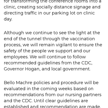
for transforming the conference rooms into a
clinic, creating socially distance signage and
directing traffic in our parking lot on clinic
day.
Although we continue to see the light at the
end of the tunnel through the vaccination
process, we will remain vigilant to ensure the
safety of the people we support and our
employees. We will continue to follow
recommended guidelines from the CDC,
Governor Hogan, and local government.
Bello Machre policies and procedure will be
evaluated in the coming weeks based on
recommendations from our nursing partners
and the CDC. Until clear guidelines are
established and recommendation are made,