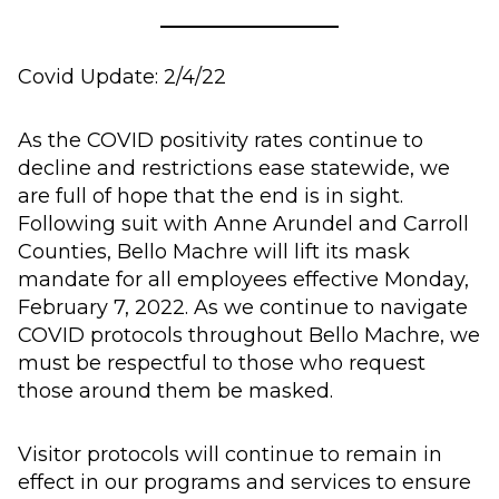
Covid Update: 2/4/22
As the COVID positivity rates continue to
decline and restrictions ease statewide, we
are full of hope that the end is in sight.
Following suit with Anne Arundel and Carroll
Counties, Bello Machre will lift its mask
mandate for all employees effective Monday,
February 7, 2022. As we continue to navigate
COVID protocols throughout Bello Machre, we
must be respectful to those who request
those around them be masked.
Visitor protocols will continue to remain in
effect in our programs and services to ensure