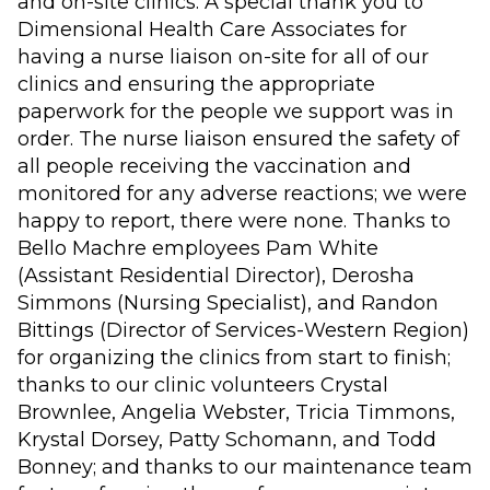
and on-site clinics. A special thank you to
Dimensional Health Care Associates for
having a nurse liaison on-site for all of our
clinics and ensuring the appropriate
paperwork for the people we support was in
order. The nurse liaison ensured the safety of
all people receiving the vaccination and
monitored for any adverse reactions; we were
happy to report, there were none. Thanks to
Bello Machre employees Pam White
(Assistant Residential Director), Derosha
Simmons (Nursing Specialist), and Randon
Bittings (Director of Services-Western Region)
for organizing the clinics from start to finish;
thanks to our clinic volunteers Crystal
Brownlee, Angelia Webster, Tricia Timmons,
Krystal Dorsey, Patty Schomann, and Todd
Bonney; and thanks to our maintenance team