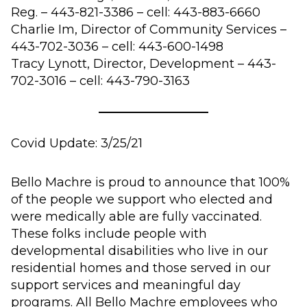
Reg. – 443-821-3386 – cell: 443-883-6660
Charlie Im, Director of Community Services –
443-702-3036 – cell: 443-600-1498
Tracy Lynott, Director, Development – 443-
702-3016 – cell: 443-790-3163
Covid Update: 3/25/21
Bello Machre is proud to announce that 100%
of the people we support who elected and
were medically able are fully vaccinated.
These folks include people with
developmental disabilities who live in our
residential homes and those served in our
support services and meaningful day
programs. All Bello Machre employees who