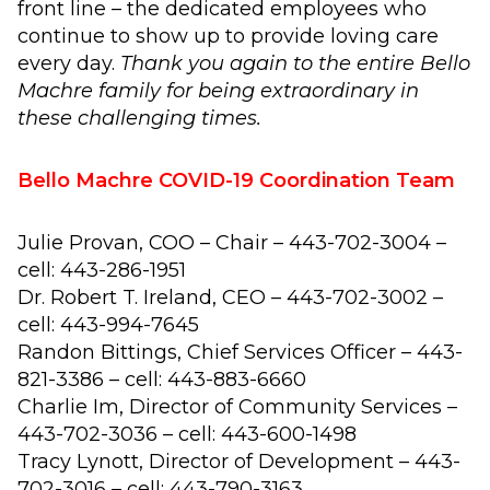
front line – the dedicated employees who
continue to show up to provide loving care
every day.
Thank you again to the entire Bello
Machre family for being extraordinary in
these challenging times.
Bello Machre COVID-19 Coordination Team
Julie Provan, COO – Chair – 443-702-3004 –
cell: 443-286-1951
Dr. Robert T. Ireland, CEO – 443-702-3002 –
cell: 443-994-7645
Randon Bittings, Chief Services Officer – 443-
821-3386 – cell: 443-883-6660
Charlie Im, Director of Community Services –
443-702-3036 – cell: 443-600-1498
Tracy Lynott, Director of Development – 443-
702-3016 – cell: 443-790-3163