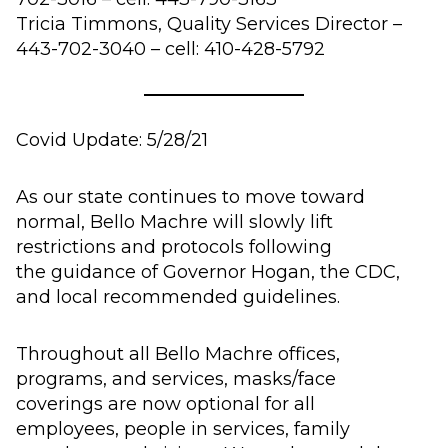
Tricia Timmons, Quality Services Director –
443-702-3040 – cell: 410-428-5792
Covid Update:
5/
28
/21
As our state continues to move toward
normal, Bello Machre will
slowly
lift
restrictions and protocols following
the
guidance of Governor Hogan, the CDC,
and local recommended guidelines.
Throughout all
Bello Machre office
s,
programs, and services, masks/face
coverings
are now optional for all
employees,
people in services,
family