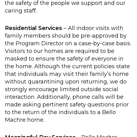
the safety of the people we support and our
caring staff.
Residential Services
– All indoor visits with
family members should be pre-approved by
the Program Director on a case-by-case basis.
Visitors to our homes are required to be
masked to ensure the safety of everyone in
the home. Although the current policies state
that individuals may visit their family’s home
without quarantining upon returning, we do
strongly encourage limited outside social
interaction. Additionally, phone calls will be
made asking pertinent safety questions prior
to the return of the individuals to a Bello
Machre home.