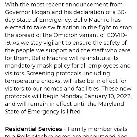
With the most recent announcement from
Governor Hogan and his declaration of a 30-
day State of Emergency, Bello Machre has
elected to take swift action in the fight to stop
the spread of the Omicron variant of COVID-
19. As we stay vigilant to ensure the safety of
the people we support and the staff who care
for them, Bello Machre will re-institute its
mandatory mask policy for all employees and
visitors. Screening protocols, including
temperature checks, will also be in effect for
visitors to our homes and facilities. These new
protocols will begin Monday, January 10, 2022,
and will remain in effect until the Maryland
State of Emergency is lifted.
Residential Services
– Family member visits
to a Bello Machre home are encouraged and