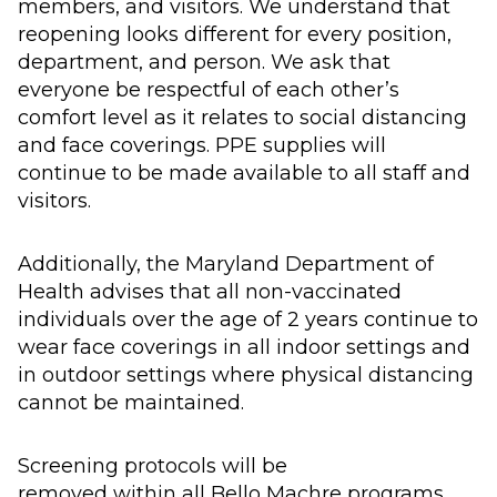
members, and visitors.
We understand that
reopening looks different for every position,
department, and person.
We ask that
everyone be respectful of each other’s
comfort level as it relates to social distancing
and face coverings.
PPE supplies
will
continue to be made
available to all staff and
visitors.
Additionally, t
he
Maryland Department of
Health advis
es
that all non-vaccinated
individuals over the age of 2 years continue to
wear face coverings in all indoor settings and
in outdoor settings where physical distancing
cannot be maintained
.
S
creening protocols
will be
removed
within
all
Bello Machre programs