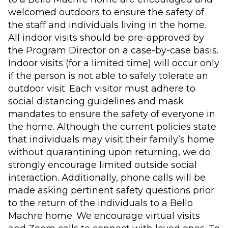
welcomed outdoors to ensure the safety of
the staff and individuals living in the home.
All indoor visits should be pre-approved by
the Program Director on a case-by-case basis.
Indoor visits (for a limited time) will occur only
if the person is not able to safely tolerate an
outdoor visit. Each visitor must adhere to
social distancing guidelines and mask
mandates to ensure the safety of everyone in
the home. Although the current policies state
that individuals may visit their family’s home
without quarantining upon returning, we do
strongly encourage limited outside social
interaction. Additionally, phone calls will be
made asking pertinent safety questions prior
to the return of the individuals to a Bello
Machre home. We encourage virtual visits