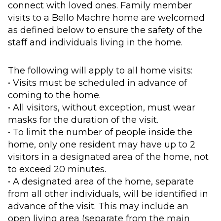
connect with loved ones. Family member
visits to a Bello Machre home are welcomed
as defined below to ensure the safety of the
staff and individuals living in the home.
The following will apply to all home visits:
• Visits must be scheduled in advance of
coming to the home.
• All visitors, without exception, must wear
masks for the duration of the visit.
• To limit the number of people inside the
home, only one resident may have up to 2
visitors in a designated area of the home, not
to exceed 20 minutes.
• A designated area of the home, separate
from all other individuals, will be identified in
advance of the visit. This may include an
open living area (separate from the main