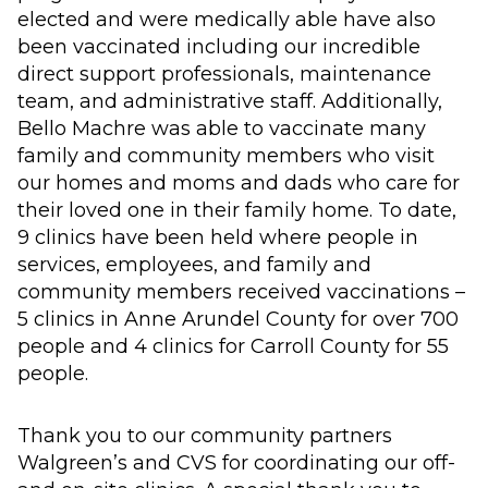
elected and were medically able have also
been vaccinated including our incredible
direct support professionals, maintenance
team, and administrative staff. Additionally,
Bello Machre was able to vaccinate many
family and community members who visit
our homes and moms and dads who care for
their loved one in their family home. To date,
9 clinics have been held where people in
services, employees, and family and
community members received vaccinations –
5 clinics in Anne Arundel County for over 700
people and 4 clinics for Carroll County for 55
people.
Thank you to our community partners
Walgreen’s and CVS for coordinating our off-