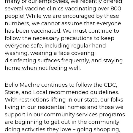
many of our employees, we recently offered
several vaccine clinics vaccinating over 800
people! While we are encouraged by these
numbers, we cannot assume that everyone
has been vaccinated. We must continue to
follow the necessary precautions to keep
everyone safe, including regular hand
washing, wearing a face covering,
disinfecting surfaces frequently, and staying
home when not feeling well.
Bello Machre continues to follow the CDC,
State, and Local recommended guidelines.
With restrictions lifting in our state, our folks
living in our residential homes and those we
support in our community services programs
are beginning to get out in the community
doing activities they love – going shopping,