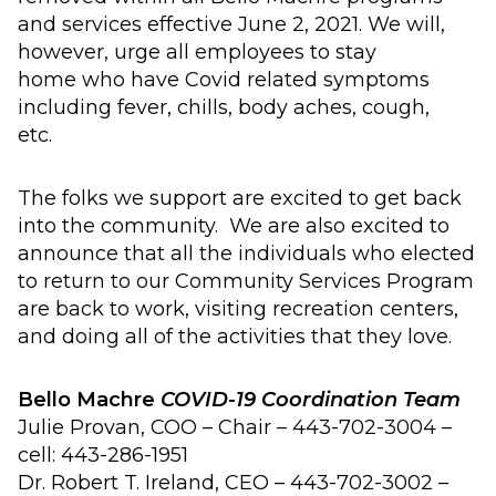
and services
effective June 2, 2021
.
We will,
however,
urge all employees to s
tay
home
who have Covid related symptom
s
including
fever
, chills, body aches, cough,
etc.
The folks we support are excited to get back
into the community. We are also excited to
announce that
all
the individual
s
who elected
to return to our
C
ommunity
S
ervices
P
rogram
are back to work,
visiting
recreation centers,
and
doing
all of
the activities that they love.
Bello Machre
COVID-19 Coordination Team
Julie
Provan
, COO – Chair – 443-702-3004 –
cell: 443-286-1951
Dr. Robert T. Ireland, CEO – 443-702-3002 –