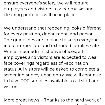
ensure everyone’s safety, we will require
employees and visitors to wear masks and
cleaning protocols will be in place.
We understand that reopening looks different
for every position, department, and person.
The guidelines are in place to keep everyone
in our immediate and extended families safe.
While in our administrative offices, all
employees and visitors are expected to wear
face coverings regardless of vaccination
status. All visitors will be asked to complete a
screening survey upon entry. We will continue
to have PPE supplies available to all staff and
visitors.
More great news – Thanks to the hard work of