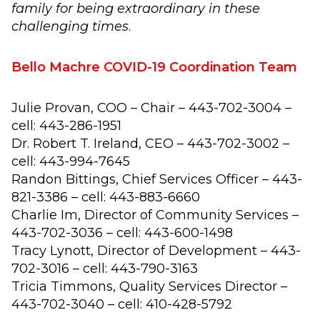
family for being extraordinary in these
challenging times
.
Bello Machre COVID-19 Coordination Team
Julie Provan, COO – Chair – 443-702-3004 –
cell: 443-286-1951
Dr. Robert T. Ireland, CEO – 443-702-3002 –
cell: 443-994-7645
Randon Bittings, Chief Services Officer – 443-
821-3386 – cell: 443-883-6660
Charlie Im, Director of Community Services –
443-702-3036 – cell: 443-600-1498
Tracy Lynott, Director of Development – 443-
702-3016 – cell: 443-790-3163
Tricia Timmons, Quality Services Director –
443-702-3040 – cell: 410-428-5792