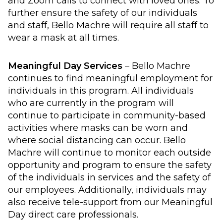
and Zoom calls to connect with loved ones. To
further ensure the safety of our individuals
and staff, Bello Machre will require all staff to
wear a mask at all times.
Meaningful Day Services
– Bello Machre
continues to find meaningful employment for
individuals in this program. All individuals
who are currently in the program will
continue to participate in community-based
activities where masks can be worn and
where social distancing can occur. Bello
Machre will continue to monitor each outside
opportunity and program to ensure the safety
of the individuals in services and the safety of
our employees. Additionally, individuals may
also receive tele-support from our Meaningful
Day direct care professionals.