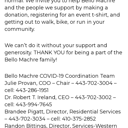
normal. We invite you to help Bello Machre
and the people we support by making a
donation, registering for an event t-shirt, and
getting out to walk, bike, or run in your
community.
We can’t do it without your support and
generosity. THANK YOU for being a part of the
Bello Machre family!
Bello Machre COVID-19 Coordination Team
Julie Provan, COO – Chair – 443-702-3004 –
cell: 443-286-1951
Dr. Robert T. Ireland, CEO – 443-702-3002 –
cell: 443-994-7645
Brandee Pigatt, Director, Residential Services
– 443-702-3034 – cell: 410-375-2852
Randon Bittings, Director, Services-Western