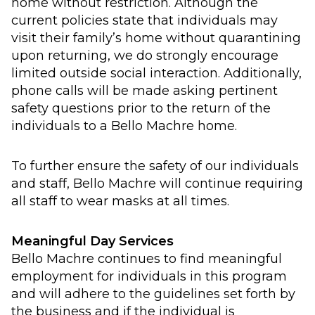
home without restriction. Although the
current policies state that individuals may
visit their family’s home without quarantining
upon returning, we do strongly encourage
limited outside social interaction. Additionally,
phone calls will be made asking pertinent
safety questions prior to the return of the
individuals to a Bello Machre home.
To further ensure the safety of our individuals
and staff, Bello Machre will continue requiring
all staff to wear masks at all times.
Meaningful Day Services
Bello Machre continues to find meaningful
employment for individuals in this program
and will adhere to the guidelines set forth by
the business and if the individual is