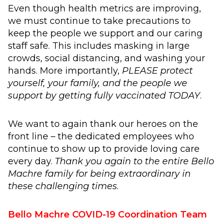
Even though health metrics are improving,
we must continue to take precautions to
keep the people we support and our caring
staff safe. This includes masking in large
crowds, social distancing, and washing your
hands. More importantly,
PLEASE protect
yourself, your family, and the people we
support by getting fully vaccinated TODAY
.
We want to again thank our heroes on the
front line – the dedicated employees who
continue to show up to provide loving care
every day.
Thank you again to the entire Bello
Machre family for being extraordinary in
these challenging times
.
Bello Machre COVID-19 Coordination Team