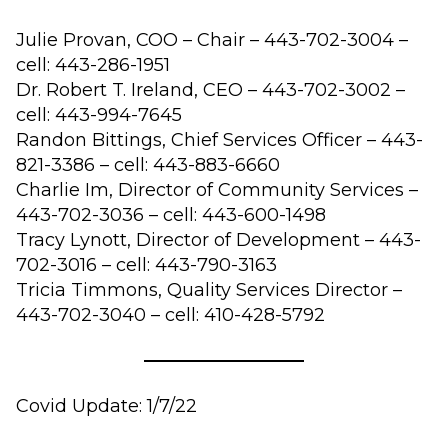
Julie Provan, COO – Chair – 443-702-3004 –
cell: 443-286-1951
Dr. Robert T. Ireland, CEO – 443-702-3002 –
cell: 443-994-7645
Randon Bittings, Chief Services Officer – 443-
821-3386 – cell: 443-883-6660
Charlie Im, Director of Community Services –
443-702-3036 – cell: 443-600-1498
Tracy Lynott, Director of Development – 443-
702-3016 – cell: 443-790-3163
Tricia Timmons, Quality Services Director –
443-702-3040 – cell: 410-428-5792
Covid Update: 1/7/22