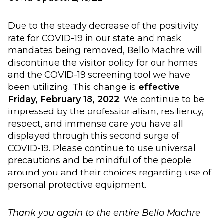
Due to the steady decrease of the positivity
rate for COVID-19 in our state and mask
mandates being removed, Bello Machre will
discontinue the visitor policy for our homes
and the COVID-19 screening tool we have
been utilizing. This change is
effective
Friday, February 18, 2022
. We continue to be
impressed by the professionalism, resiliency,
respect, and immense care you have all
displayed through this second surge of
COVID-19. Please continue to use universal
precautions and be mindful of the people
around you and their choices regarding use of
personal protective equipment.
Thank you again to the entire Bello Machre