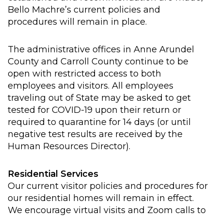
Bello Machre’s current policies and
procedures will remain in place.
The administrative offices in Anne Arundel
County and Carroll County continue to be
open with restricted access to both
employees and visitors. All employees
traveling out of State may be asked to get
tested for COVID-19 upon their return or
required to quarantine for 14 days (or until
negative test results are received by the
Human Resources Director).
Residential Services
Our current visitor policies and procedures for
our residential homes will remain in effect.
We encourage virtual visits and Zoom calls to