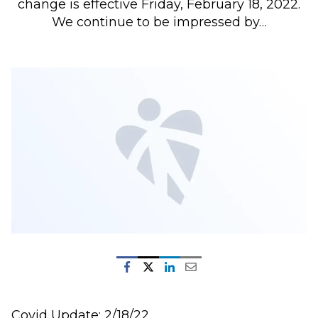
change is effective Friday, February 18, 2022.
We continue to be impressed by…
Covid Update: 2/18/22