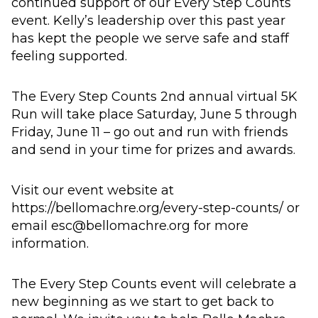
continued support of our Every Step Counts
event. Kelly’s leadership over this past year
has kept the people we serve safe and staff
feeling supported.
The Every Step Counts 2nd annual virtual 5K
Run will take place Saturday, June 5 through
Friday, June 11 – go out and run with friends
and send in your time for prizes and awards.
Visit our event website at
https://bellomachre.org/every-step-counts/ or
email esc@bellomachre.org for more
information.
The Every Step Counts event will celebrate a
new beginning as we start to get back to