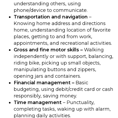
understanding others, using
phone/device to communicate.
Transportation and navigation
–
Knowing home address and directions
home, understanding location of favorite
places, getting to and from work,
appointments, and recreational activities.
Gross and fine motor skills –
Walking
independently or with support, balancing,
riding bike, picking up small objects,
manipulating buttons and zippers,
opening jars and containers.
Financial management –
Basic
budgeting, using debit/credit card or cash
responsibly, saving money.
Time management
– Punctuality,
completing tasks, waking up with alarm,
planning daily activities.