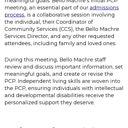
meaningful goals. Bello Machre’s initial PCP
meeting, an essential part of our
admissions
process
, is a collaborative session involving
the individual, their Coordinator of
Community Services (CCS), the Bello Machre
Services Director, and any other requested
attendees, including family and loved ones.
During this meeting, Bello Machre staff
review and discuss important information, set
meaningful goals, and create or revise the
PCP. Independent living skills are woven into
the PCP, ensuring individuals with intellectual
and developmental disabilities receive the
personalized support they deserve.