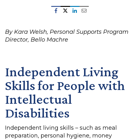
By Kara Welsh, Personal Supports Program
Director, Bello Machre
Independent Living
Skills for People with
Intellectual
Disabilities
Independent living skills – such as meal
preparation, personal hygiene, money