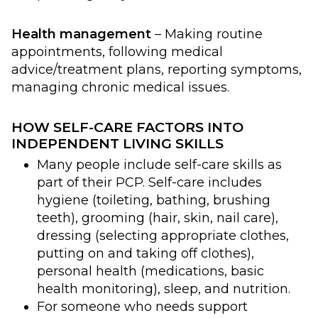
Health management
– Making routine
appointments, following medical
advice/treatment plans, reporting symptoms,
managing chronic medical issues.
HOW SELF-CARE FACTORS INTO
INDEPENDENT LIVING SKILLS
Many people include self-care skills as
part of their PCP. Self-care includes
hygiene (toileting, bathing, brushing
teeth), grooming (hair, skin, nail care),
dressing (selecting appropriate clothes,
putting on and taking off clothes),
personal health (medications, basic
health monitoring), sleep, and nutrition.
For someone who needs support