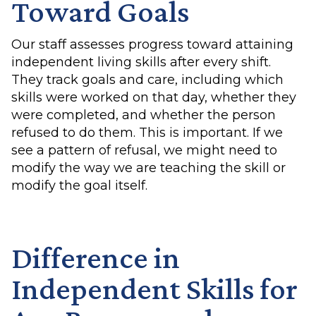
Toward Goals
Our staff assesses progress toward attaining
independent living skills after every shift.
They track goals and care, including which
skills were worked on that day, whether they
were completed, and whether the person
refused to do them. This is important. If we
see a pattern of refusal, we might need to
modify the way we are teaching the skill or
modify the goal itself.
Difference in
Independent Skills for