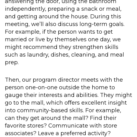
answering the door, using the bathroom
independently, preparing a snack or meal,
and getting around the house. During this
meeting, we’ll also discuss long-term goals.
For example, if the person wants to get
married or live by themselves one day, we
might recommend they strengthen skills
such as laundry, dishes, cleaning, and meal
prep.
Then, our program director meets with the
person one-on-one outside the home to
gauge their interests and abilities. They might
go to the mall, which offers excellent insight
into community-based skills. For example,
can they get around the mall? Find their
favorite stores? Communicate with store
associates? Leave a preferred activity?