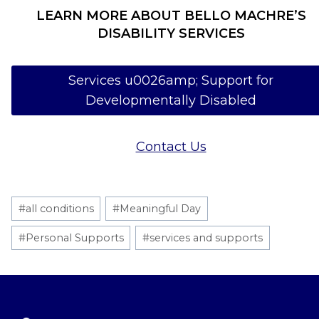
LEARN MORE ABOUT BELLO MACHRE’S
DISABILITY SERVICES
Services u0026amp; Support for
Developmentally Disabled
Contact Us
Post
#
all conditions
#
Meaningful Day
Tags:
#
Personal Supports
#
services and supports