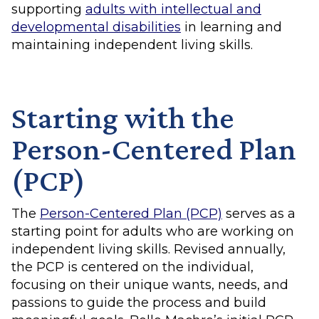
supporting
adults with intellectual and
developmental disabilities
in learning and
maintaining independent living skills.
Starting with the
Person-Centered Plan
(PCP)
The
Person-Centered Plan (PCP)
serves as a
starting point for adults who are working on
independent living skills. Revised annually,
the PCP is centered on the individual,
focusing on their unique wants, needs, and
passions to guide the process and build