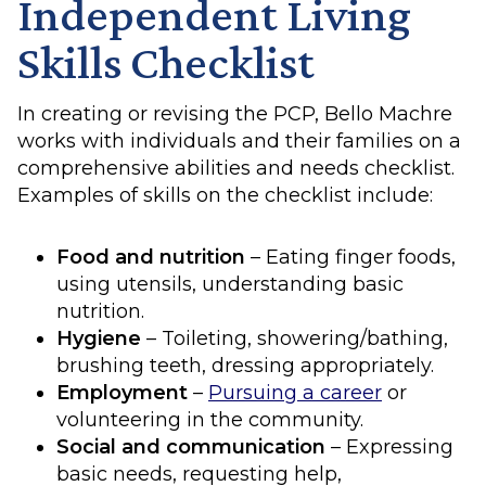
Independent Living
Skills Checklist
In creating or revising the PCP, Bello Machre
works with individuals and their families on a
comprehensive abilities and needs checklist.
Examples of skills on the checklist include:
Food and nutrition
– Eating finger foods,
using utensils, understanding basic
nutrition.
Hygiene
– Toileting, showering/bathing,
brushing teeth, dressing appropriately.
Employment
–
Pursuing a career
or
volunteering in the community.
Social and communication
– Expressing
basic needs, requesting help,