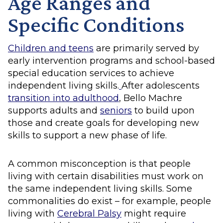
Age Ranges and
Specific Conditions
Children and teens
are primarily served by
early intervention programs and school-based
special education services to achieve
independent living skills.
After adolescents
transition into adulthood
, Bello Machre
supports adults and
seniors
to build upon
those and create goals for developing new
skills to support a new phase of life.
A common misconception is that people
living with certain disabilities must work on
the same independent living skills. Some
commonalities do exist – for example, people
living with
Cerebral Palsy
might require