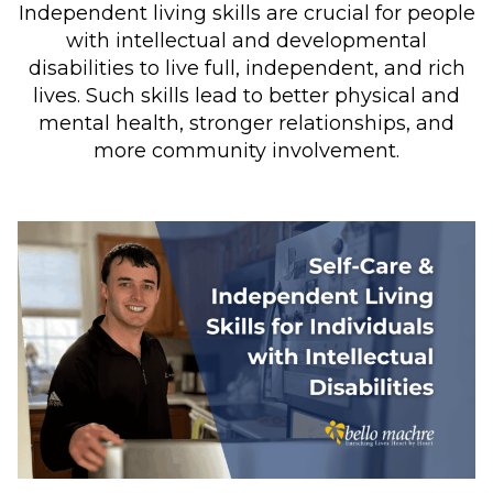
Independent living skills are crucial for people
with intellectual and developmental
disabilities to live full, independent, and rich
lives. Such skills lead to better physical and
mental health, stronger relationships, and
more community involvement.