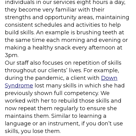
individuals in our services eight hours a day,
they become very familiar with their
strengths and opportunity areas, maintaining
consistent schedules and activities to help
build skills. An example is brushing teeth at
the same time each morning and evening or
making a healthy snack every afternoon at
3pm.
Our staff also focuses on repetition of skills
throughout our clients’ lives. For example,
during the pandemic, a client with
Down
Syndrome
lost many skills in which she had
previously shown full competency. We
worked with her to rebuild those skills and
now repeat them regularly to ensure she
maintains them. Similar to learning a
language or an instrument, if you don’t use
skills, you lose them.