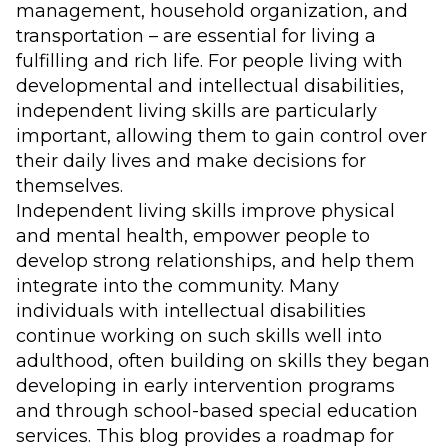
management, household organization, and
transportation – are essential for living a
fulfilling and rich life. For people living with
developmental and intellectual disabilities,
independent living skills are particularly
important, allowing them to gain control over
their daily lives and make decisions for
themselves.
Independent living skills improve physical
and mental health, empower people to
develop strong relationships, and help them
integrate into the community. Many
individuals with intellectual disabilities
continue working on such skills well into
adulthood, often building on skills they began
developing in early intervention programs
and through school-based special education
services. This blog provides a roadmap for