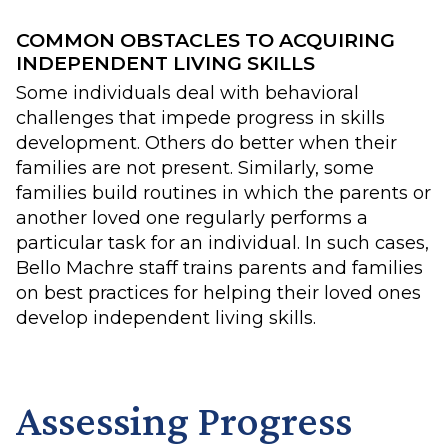
COMMON OBSTACLES TO ACQUIRING
INDEPENDENT LIVING SKILLS
Some individuals deal with behavioral
challenges that impede progress in skills
development. Others do better when their
families are not present. Similarly, some
families build routines in which the parents or
another loved one regularly performs a
particular task for an individual. In such cases,
Bello Machre staff trains parents and families
on best practices for helping their loved ones
develop independent living skills.
Assessing Progress