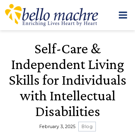
Skip
to
content
Self-Care &
Independent Living
Skills for Individuals
with Intellectual
Disabilities
February 3, 2025
Blog