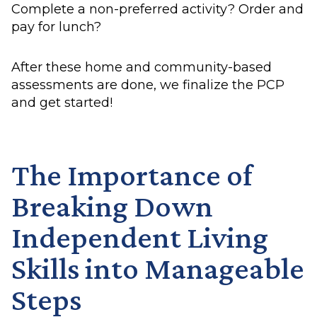
Complete a non-preferred activity? Order and
pay for lunch?
After these home and community-based
assessments are done, we finalize the PCP
and get started!
The Importance of
Breaking Down
Independent Living
Skills into Manageable
Steps