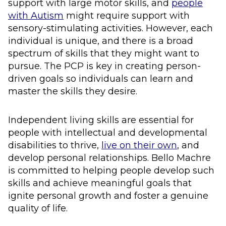
support with large motor skills, and
people
with Autism
might require support with
sensory-stimulating activities. However, each
individual is unique, and there is a broad
spectrum of skills that they might want to
pursue. The PCP is key in creating person-
driven goals so individuals can learn and
master the skills they desire.
Independent living skills are essential for
people with intellectual and developmental
disabilities to thrive,
live on their own
, and
develop personal relationships. Bello Machre
is committed to helping people develop such
skills and achieve meaningful goals that
ignite personal growth and foster a genuine
quality of life.