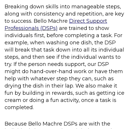
Breaking down skills into manageable steps,
along with consistency and repetition, are key
to success. Bello Machre
Direct Support
Professionals (DSPs)
are trained to show
individuals first, before completing a task. For
example, when washing one dish, the DSP
will break that task down into all its individual
steps, and then see if the individual wants to
try. If the person needs support, our DSP
might do hand-over-hand work or have them
help with whatever step they can, such as
drying the dish in their lap. We also make it
fun by building in rewards, such as getting ice
cream or doing a fun activity, once a task is
completed.
Because Bello Machre DSPs are with the