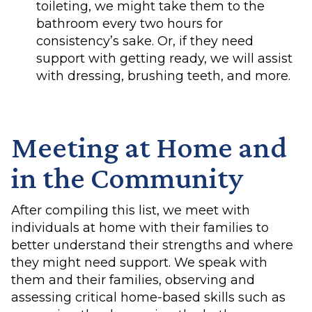
toileting, we might take them to the
bathroom every two hours for
consistency’s sake. Or, if they need
support with getting ready, we will assist
with dressing, brushing teeth, and more.
Meeting at Home and
in the Community
After compiling this list, we meet with
individuals at home with their families to
better understand their strengths and where
they might need support. We speak with
them and their families, observing and
assessing critical home-based skills such as