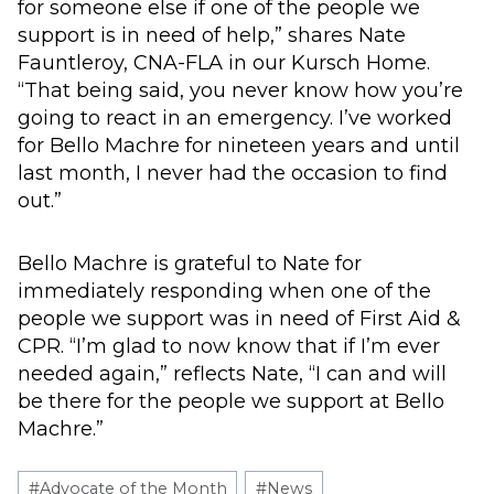
for someone else if one of the people we
support is in need of help,” shares Nate
Fauntleroy, CNA-FLA in our Kursch Home.
“That being said, you never know how you’re
going to react in an emergency. I’ve worked
for Bello Machre for nineteen years and until
last month, I never had the occasion to find
out.”
Bello Machre is grateful to Nate for
immediately responding when one of the
people we support was in need of First Aid &
CPR. “I’m glad to now know that if I’m ever
needed again,” reflects Nate, “I can and will
be there for the people we support at Bello
Machre.”
Post
#
Advocate of the Month
#
News