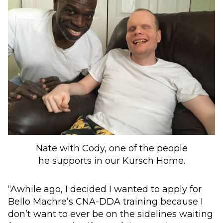
Nate with Cody, one of the people
he supports in our Kursch Home.
“Awhile ago, I decided I wanted to apply for
Bello Machre’s CNA-DDA training because I
don’t want to ever be on the sidelines waiting