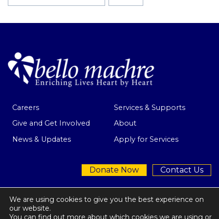
Tags:
Careers
Services & Supports
Give and Get Involved
About
News & Updates
Apply for Services
Donate Now
Contact Us
We are using cookies to give you the best experience on
our website.
You can find out more about which cookies we are using or