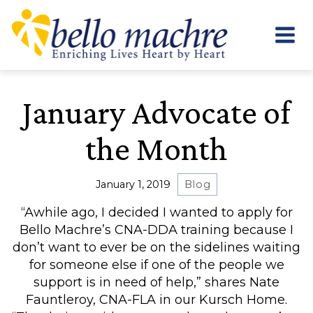
Skip
to
content
January Advocate of
the Month
January 1, 2019
Blog
“Awhile ago, I decided I wanted to apply for
Bello Machre’s CNA-DDA training because I
don’t want to ever be on the sidelines waiting
for someone else if one of the people we
support is in need of help,” shares Nate
Fauntleroy, CNA-FLA in our Kursch Home.