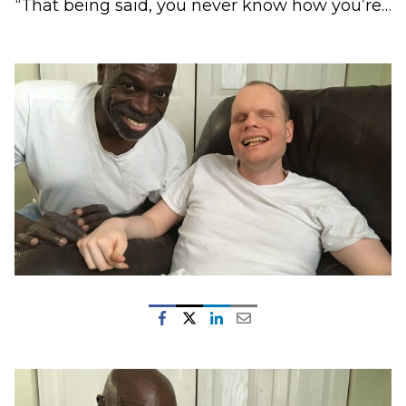
“That being said, you never know how you’re…