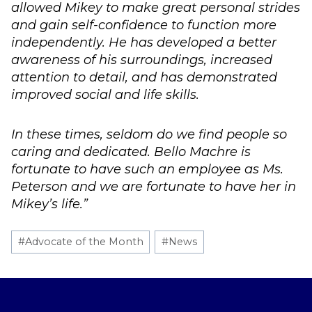
allowed Mikey to make great personal strides
and gain self-confidence to function more
independently. He has developed a better
awareness of his surroundings, increased
attention to detail, and has demonstrated
improved social and life skills.
In these times, seldom do we find people so
caring and dedicated. Bello Machre is
fortunate to have such an employee as Ms.
Peterson and we are fortunate to have her in
Mikey’s life.”
Post
#
Advocate of the Month
#
News
Tags: