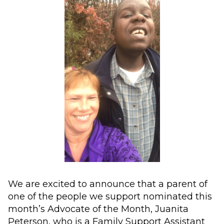
We are excited to announce that a parent of
one of the people we support nominated this
month’s Advocate of the Month, Juanita
Peterson, who is a Family Support Assistant