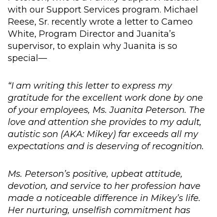
with our Support Services program. Michael
Reese, Sr. recently wrote a letter to Cameo
White, Program Director and Juanita’s
supervisor, to explain why Juanita is so
special—
“I am writing this letter to express my
gratitude for the excellent work done by one
of your employees, Ms. Juanita Peterson. The
love and attention she provides to my adult,
autistic son (AKA: Mikey) far exceeds all my
expectations and is deserving of recognition.
Ms. Peterson’s positive, upbeat attitude,
devotion, and service to her profession have
made a noticeable difference in Mikey’s life.
Her nurturing, unselfish commitment has