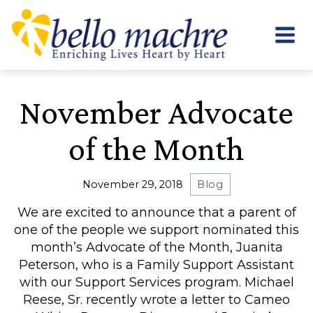
Skip
to
content
November Advocate
of the Month
November 29, 2018
Blog
We are excited to announce that a parent of
one of the people we support nominated this
month’s Advocate of the Month, Juanita
Peterson, who is a Family Support Assistant
with our Support Services program. Michael
Reese, Sr. recently wrote a letter to Cameo