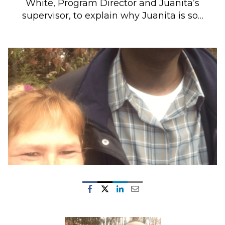
White, Program Director and Juanita’s
supervisor, to explain why Juanita is so…