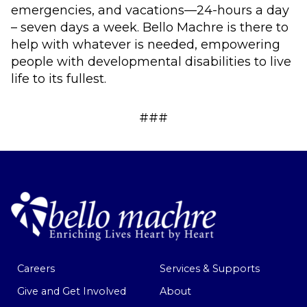
emergencies, and vacations—24-hours a day
– seven days a week. Bello Machre is there to
help with whatever is needed, empowering
people with developmental disabilities to live
life to its fullest.
###
Careers
Services & Supports
Give and Get Involved
About