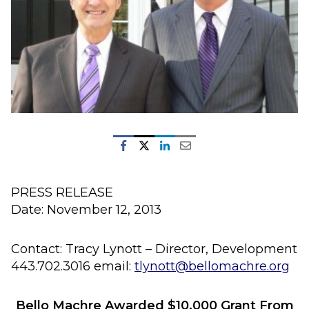
PRESS RELEASE
Date: November 12, 2013
Contact: Tracy Lynott – Director, Development
443.702.3016 email:
tlynott@bellomachre.org
Bello Machre Awarded $10,000 Grant From