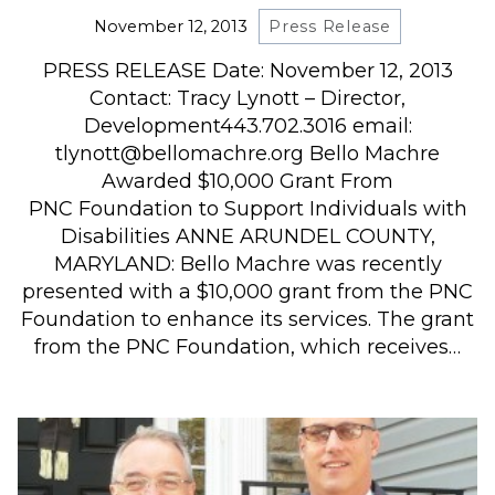
November 12, 2013
Press Release
PRESS RELEASE Date: November 12, 2013
Contact: Tracy Lynott – Director,
Development443.702.3016 email:
tlynott@bellomachre.org Bello Machre
Awarded $10,000 Grant From
PNC Foundation to Support Individuals with
Disabilities ANNE ARUNDEL COUNTY,
MARYLAND: Bello Machre was recently
presented with a $10,000 grant from the PNC
Foundation to enhance its services. The grant
from the PNC Foundation, which receives…