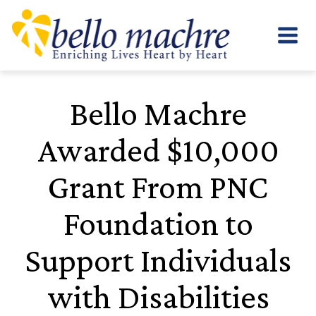
Skip
to
content
Bello Machre
Awarded $10,000
Grant From PNC
Foundation to
Support Individuals
with Disabilities