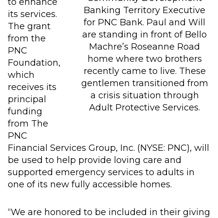
to enhance
Banking Territory Executive
its services.
for PNC Bank. Paul and Will
The grant
are standing in front of Bello
from the
Machre’s Roseanne Road
PNC
home where two brothers
Foundation,
recently came to live. These
which
gentlemen transitioned from
receives its
a crisis situation through
principal
Adult Protective Services.
funding
from The
PNC
Financial Services Group, Inc. (NYSE: PNC), will
be used to help provide loving care and
supported emergency services to adults in
one of its new fully accessible homes.
“We are honored to be included in their giving