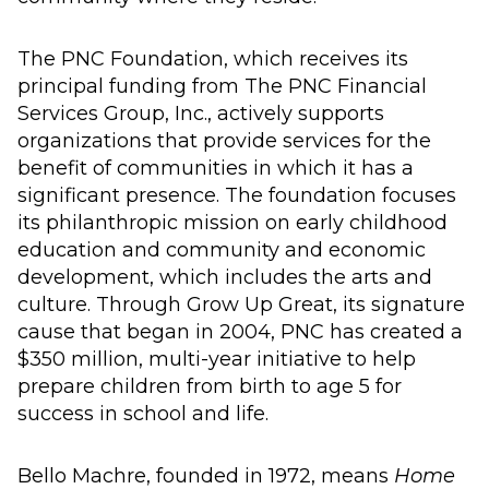
The PNC Foundation, which receives its
principal funding from The PNC Financial
Services Group, Inc., actively supports
organizations that provide services for the
benefit of communities in which it has a
significant presence. The foundation focuses
its philanthropic mission on early childhood
education and community and economic
development, which includes the arts and
culture. Through Grow Up Great, its signature
cause that began in 2004, PNC has created a
$350 million, multi-year initiative to help
prepare children from birth to age 5 for
success in school and life.
Bello Machre, founded in 1972, means
Home