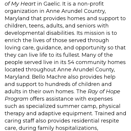
of My Heart
in Gaelic. It is a non-profit
organization in Anne Arundel Country,
Maryland that provides homes and support to
children, teens, adults, and seniors with
developmental disabilities. Its mission is to
enrich the lives of those served through
loving care, guidance, and opportunity so that
they can live life to its fullest. Many of the
people served live in its 54 community homes
located throughout Anne Arundel County,
Maryland. Bello Machre also provides help
and support to hundreds of children and
adults in their own homes. The
Ray of Hope
Program
offers assistance with expenses
such as specialized summer camp, physical
therapy and adaptive equipment. Trained and
caring staff also provides residential respite
care, during family hospitalizations,