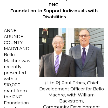
PNC
Foundation to Support Individuals with
Disabilities
ANNE
ARUNDEL
COUNTY,
MARYLAND:
Bello
Machre was
recently
presented
with a
(L to R) Paul Erbes, Chief
$10,000
Development Officer for Bello
grant from
Machre, with William
the PNC
Backstrom,
Foundation
Community Development