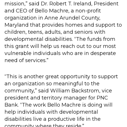
mission,” said Dr. Robert T. Ireland, President
and CEO of Bello Machre, a non-profit
organization in Anne Arundel County,
Maryland that provides homes and support to
children, teens, adults, and seniors with
developmental disabilities. “The funds from
this grant will help us reach out to our most
vulnerable individuals who are in desperate
need of services.”
“This is another great opportunity to support
an organization so meaningful to the
community,” said William Backstrom, vice
president and territory manager for PNC
Bank. “The work Bello Machre is doing will
help individuals with developmental
disabilities live a productive life in the
community where they reside.”