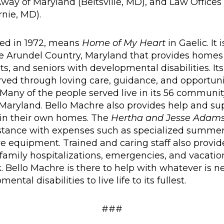
way of Maryland (Beltsville, MD), and Law Offices 
rnie, MD).
ded in 1972, means
Home of My Heart
in Gaelic. It 
e Arundel Country, Maryland that provides homes
ts, and seniors with developmental disabilities. Its
erved through loving care, guidance, and opportuni
lest. Many of the people served live in its 56 commu
Maryland. Bello Machre also provides help and su
 in their own homes. The
Hertha and Jesse Adams
istance with expenses such as specialized summe
e equipment. Trained and caring staff also provide
g family hospitalizations, emergencies, and vacat
. Bello Machre is there to help with whatever is
ntal disabilities to live life to its fullest.
###