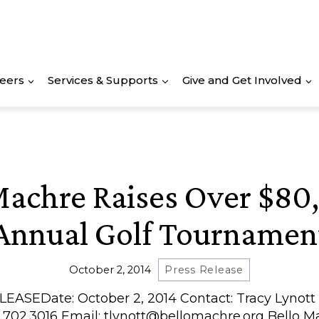
eers
Services & Supports
Give and Get Involved
Machre Raises Over $80
Annual Golf Tournamen
October 2, 2014
Press Release
EASEDate: October 2, 2014 Contact: Tracy Lynott –
02.3016 Email: tlynott@bellomachre.org Bello M