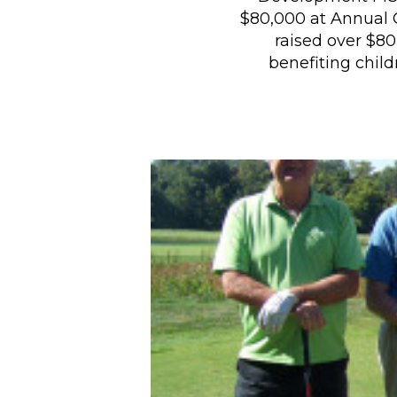
$80,000 at Annual
raised over $8
benefiting chil