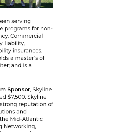
been serving
ce programs for non-
ency, Commercial
liability,
lity insurances.
lds a master’s of
ter; and is a
um Sponsor
, Skyline
d $7,500. Skyline
strong reputation of
utions and
the Mid-Atlantic
ng Networking,