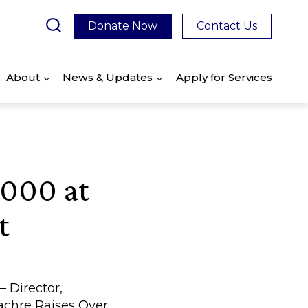
Donate Now
Contact Us
About
News & Updates
Apply for Services
,000 at
t
 Director,
achre Raises Over