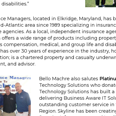
isabilities.”
e Managers, located in Elkridge, Maryland, has 
d-Atlantic area since 1989 specializing in insuran
e agencies. As a local, independent insurance ag
ffers a wide range of products including property, 
s compensation, medical, and group life and disabi
 over 30 years of experience in the industry, ho
ion; is a chartered property and casualty underwri
nt, and advisor.
Bello Machre also salutes
Platin
Technology Solutions who donate
Technology Solutions has built a 
delivering Business Aware IT Sol
outstanding customer service in 
Region. Skyline has been creati