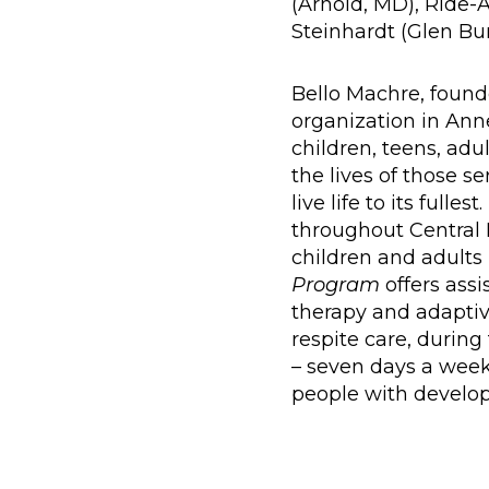
(Arnold, MD), Ride-A
Steinhardt (Glen Bu
Bello Machre, foun
organization in Ann
children, teens, adul
the lives of those s
live life to its ful
throughout Central 
children and adults
Program
offers ass
therapy and adaptiv
respite care, durin
– seven days a week
people with developme