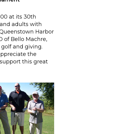
0 at its 30th
and adults with
at Queenstown Harbor
EO of Bello Machre,
 golf and giving.
appreciate the
support this great