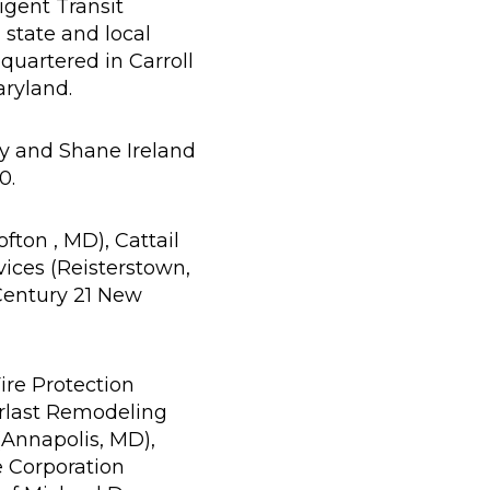
ligent Transit
 state and local
quartered in Carroll
aryland.
y and Shane Ireland
0.
ton , MD), Cattail
ices (Reisterstown,
 Century 21 New
ire Protection
erlast Remodeling
(Annapolis, MD),
e Corporation