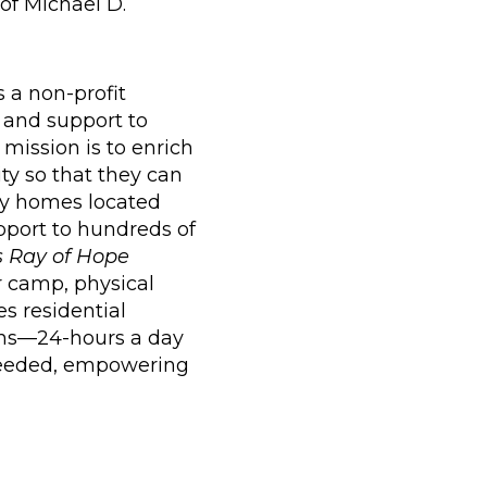
of Michael D.
is a non-profit
 and support to
 mission is to enrich
ty so that they can
nity homes located
pport to hundreds of
 Ray of Hope
r camp, physical
s residential
ions—24-hours a day
 needed, empowering