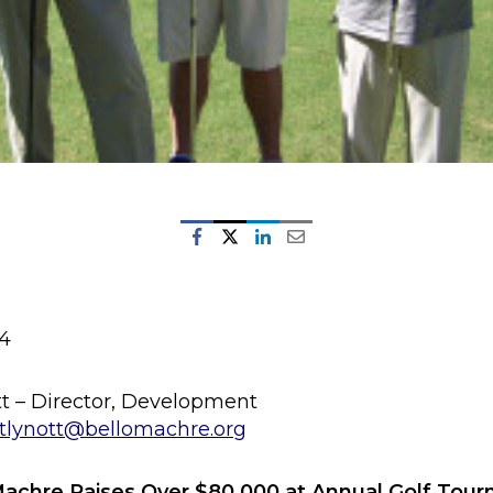
14
tt – Director, Development
tlynott@bellomachre.org
Machre Raises Over $80,000 at Annual Golf Tou