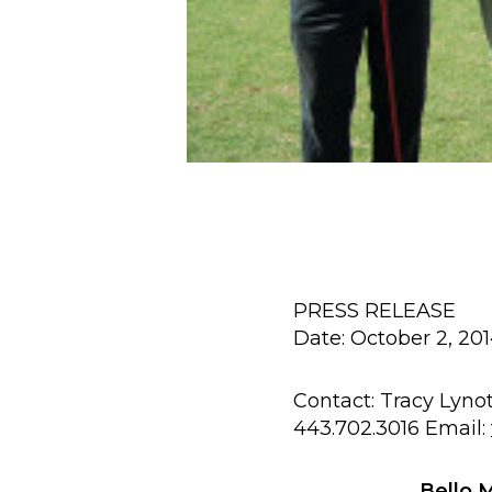
PRESS RELEASE
Date: October 2, 20
Contact: Tracy Lyno
443.702.3016 Email:
Bello 