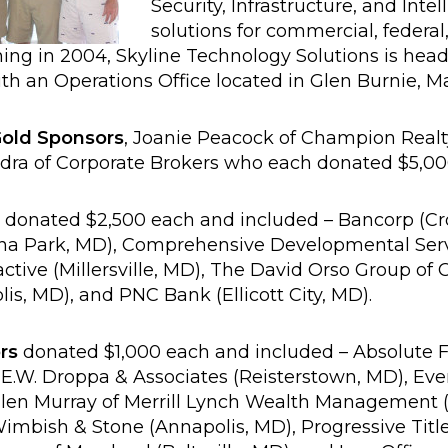
Security, Infrastructure, and Intel
solutions for commercial, federal,
ning in 2004, Skyline Technology Solutions is head
th an Operations Office located in Glen Burnie, M
old Sponsors
, Joanie Peacock of Champion Realt
ra of Corporate Brokers who each donated $5,00
donated $2,500 each and included – Bancorp (Crof
rna Park, MD), Comprehensive Developmental Serv
ctive (Millersville, MD), The David Orso Group of
is, MD), and PNC Bank (Ellicott City, MD).
rs
donated $1,000 each and included – Absolute F
 E.W. Droppa & Associates (Reisterstown, MD), Ev
llen Murray of Merrill Lynch Wealth Management 
imbish & Stone (Annapolis, MD), Progressive Titl