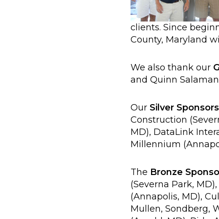
clients. Since begin
County, Maryland wi
We also thank our
G
and Quinn Salamand
Our
Silver Sponsors
Construction (Seve
MD), DataLink Intera
Millennium (Annapol
The
Bronze Sponso
(Severna Park, MD),
(Annapolis, MD), Cu
Mullen, Sondberg, W