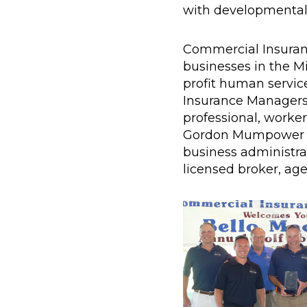
with developmental d
Commercial Insuranc
businesses in the Mi
profit human servic
Insurance Managers o
professional, worker
Gordon Mumpower has
business administrat
licensed broker, age