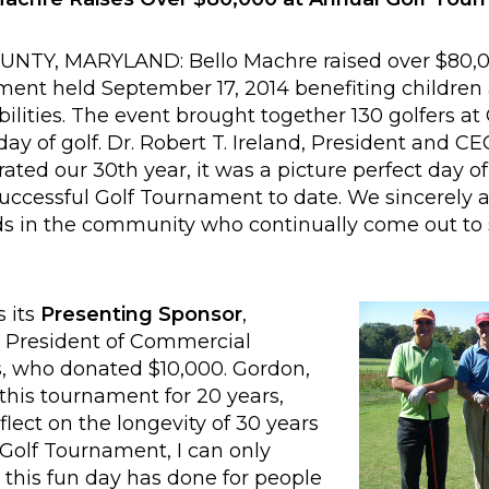
Y, MARYLAND: Bello Machre raised over $80,00
ent held September 17, 2014 benefiting children 
ilities. The event brought together 130 golfers 
 day of golf. Dr. Robert T. Ireland, President and C
rated our 30th year, it was a picture perfect day of
uccessful Golf Tournament to date. We sincerely 
nds in the community who continually come out to 
s its
Presenting Sponsor
,
President of Commercial
, who donated $10,000. Gordon,
his tournament for 20 years,
lect on the longevity of 30 years
 Golf Tournament, I can only
d this fun day has done for people