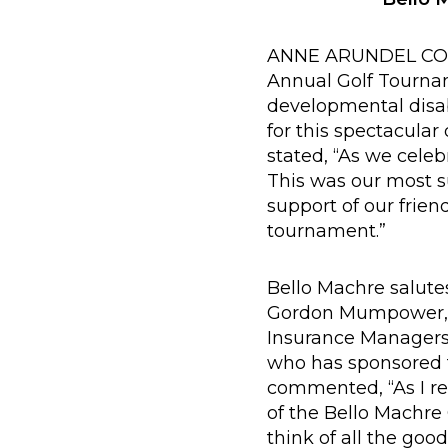
ANNE ARUNDEL COUNT
Annual Golf Tournam
developmental disab
for this spectacular
stated, “As we celeb
This was our most s
support of our frie
tournament.”
Bello Machre salute
Gordon Mumpower, 
Insurance Managers
who has sponsored t
commented, “As I ref
of the Bello Machre
think of all the goo