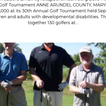
 Golf Tournament ANNE ARUNDEL COUNTY, MARY
0,000 at its 30th Annual Golf Tournament held Sep
dren and adults with developmental disabilities. T
together 130 golfers at…