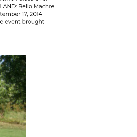
LAND: Bello Machre
tember 17, 2014
he event brought