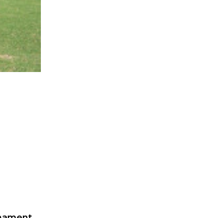
rnament