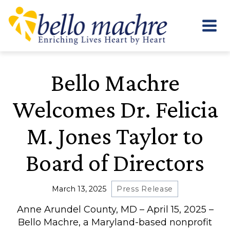
Skip
to
content
Bello Machre
Welcomes Dr. Felicia
M. Jones Taylor to
Board of Directors
March 13, 2025
Press Release
Anne Arundel County, MD – April 15, 2025 –
Bello Machre, a Maryland-based nonprofit