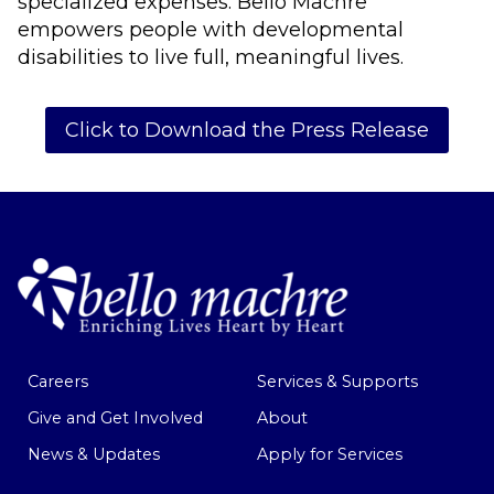
specialized expenses. Bello Machre
empowers people with developmental
disabilities to live full, meaningful lives.
Click to Download the Press Release
Careers
Services & Supports
Give and Get Involved
About
News & Updates
Apply for Services