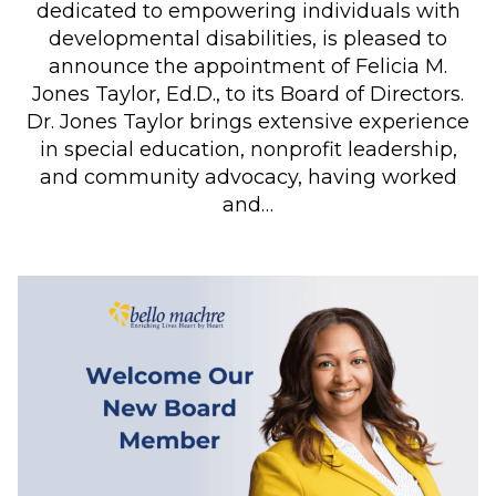
dedicated to empowering individuals with
developmental disabilities, is pleased to
announce the appointment of Felicia M.
Jones Taylor, Ed.D., to its Board of Directors.
Dr. Jones Taylor brings extensive experience
in special education, nonprofit leadership,
and community advocacy, having worked
and…