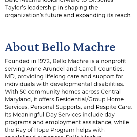
Bello Machre looks forward to Dr. Jones
Taylor’s leadership in shaping the
organization’s future and expanding its reach.
About Bello Machre
Founded in 1972, Bello Machre is a nonprofit
serving Anne Arundel and Carroll Counties,
MD, providing lifelong care and support for
individuals with developmental disabilities.
With 50 community homes across Central
Maryland, it offers Residential/Group Home
Services, Personal Supports, and Respite Care.
Its Meaningful Day Services include day
programs and employment assistance, while
the Ray of Hope Program helps with