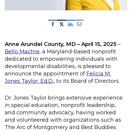
Anne Arundel County, MD – April 15
, 2025
–
Bello Machre
, a Maryland-based nonprofit
dedicated to empowering individuals with
developmental disabilities, is pleased to
announce the appointment of
Felicia M.
Jones Taylor, Ed.D.
, to its Board of Directors.
Dr. Jones Taylor brings extensive experience
in special education, nonprofit leadership,
and community advocacy, having worked
and volunteered with organizations such as
The Arc of Montgomery and Best Buddies