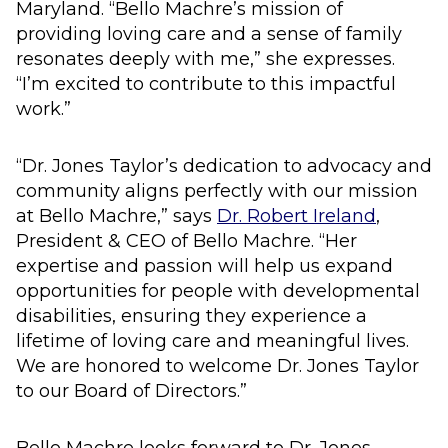
Maryland. “Bello Machre’s mission of
providing loving care and a sense of family
resonates deeply with me,” she expresses.
“I’m excited to contribute to this impactful
work.”
“Dr. Jones Taylor’s dedication to advocacy and
community aligns perfectly with our mission
at Bello Machre,” says
Dr. Robert Ireland
,
President & CEO of Bello Machre. “Her
expertise and passion will help us expand
opportunities for people with developmental
disabilities, ensuring they experience a
lifetime of loving care and meaningful lives.
We are honored to welcome Dr. Jones Taylor
to our Board of Directors.”