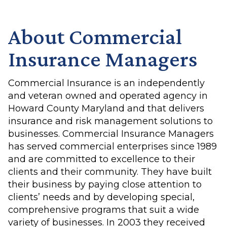
About Commercial
Insurance Managers
Commercial Insurance is an independently
and veteran owned and operated agency in
Howard County Maryland and that delivers
insurance and risk management solutions to
businesses. Commercial Insurance Managers
has served commercial enterprises since 1989
and are committed to excellence to their
clients and their community. They have built
their business by paying close attention to
clients’ needs and by developing special,
comprehensive programs that suit a wide
variety of businesses. In 2003 they received