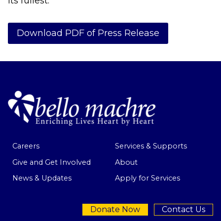
its fullest.
Download PDF of Press Release
Careers
Services & Supports
Give and Get Involved
About
News & Updates
Apply for Services
Donate Now
Contact Us