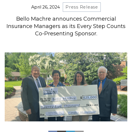
April 26, 2024
Press Release
Bello Machre announces Commercial
Insurance Managers as its Every Step Counts
Co-Presenting Sponsor.