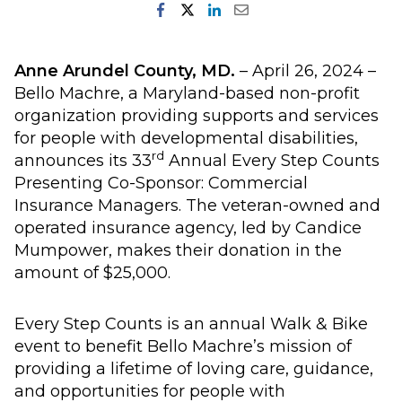
Anne Arundel County, MD.
– April 26, 2024 –
Bello Machre, a Maryland-based non-profit
organization providing supports and services
for people with developmental disabilities,
rd
announces its 33
Annual Every Step Counts
Presenting Co-Sponsor: Commercial
Insurance Managers. The veteran-owned and
operated insurance agency, led by Candice
Mumpower, makes their donation in the
amount of $25,000.
Every Step Counts is an annual Walk & Bike
event to benefit Bello Machre’s mission of
providing a lifetime of loving care, guidance,
and opportunities for people with