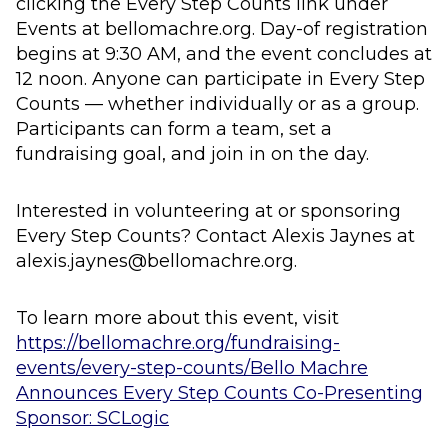
clicking the Every Step Counts link under
Events at bellomachre.org. Day-of registration
begins at 9:30 AM, and the event concludes at
12 noon. Anyone can participate in Every Step
Counts — whether individually or as a group.
Participants can form a team, set a
fundraising goal, and join in on the day.
Interested in volunteering at or sponsoring
Every Step Counts? Contact Alexis Jaynes at
alexis.jaynes@bellomachre.org.
To learn more about this event, visit
https://bellomachre.org/fundraising-
events/every-step-counts/
Bello Machre
Announces Every Step Counts Co-Presenting
Sponsor: SCLogic