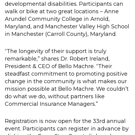
developmental disabilities. Participants can
walk or bike at two great locations – Anne
Arundel Community College in Arnold,
Maryland, and Manchester Valley High School
in Manchester (Carroll County), Maryland.
“The longevity of their support is truly
remarkable,” shares Dr. Robert Ireland,
President & CEO of Bello Machre. “Their
steadfast commitment to promoting positive
change in the community is what makes our
mission possible at Bello Machre. We couldn’t
do what we do, without partners like
Commercial Insurance Managers.”
Registration is now open for the 33rd annual
event. Participants can register in advance by