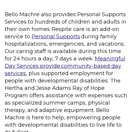
Bello Machre also provides Personal Supports
Services to hundreds of children and adults in
their own homes. Respite care is an add-on
service to
Personal Supports
during family
hospitalizations, emergencies, and vacations.
Our caring staff is available during this time
for 24 hours a day, 7 days a week.
Meaningful
Day Services provide community-based day
services
, plus supported employment for
people with developmental disabilities. The
Hertha and Jesse Adams Ray of Hope
Program offers assistance with expenses such
as specialized summer camps, physical
therapy, and adaptive equipment. Bello
Machre is here to help, empowering people
with developmental disabilities to live life to