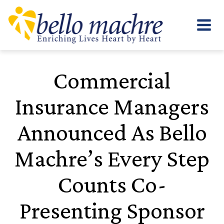
Skip
to
content
Commercial
Insurance Managers
Announced As Bello
Machre’s Every Step
Counts Co-
Presenting Sponsor