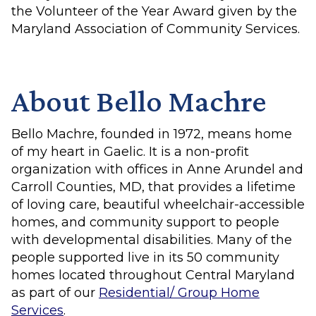
the Volunteer of the Year Award given by the
Maryland Association of Community Services.
About Bello Machre
Bello Machre, founded in 1972, means home
of my heart in Gaelic. It is a non-profit
organization with offices in Anne Arundel and
Carroll Counties, MD, that provides a lifetime
of loving care, beautiful wheelchair-accessible
homes, and community support to people
with developmental disabilities. Many of the
people supported live in its 50 community
homes located throughout Central Maryland
as part of our
Residential/ Group Home
Services
.