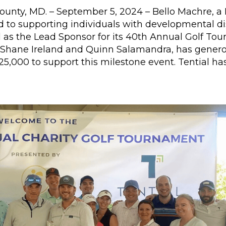
unty, MD. – September 5, 2024 – Bello Machre, 
 to supporting individuals with developmental disa
 as the Lead Sponsor for its 40th Annual Golf Tour
Shane Ireland and Quinn Salamandra, has genero
25,000 to support this milestone event. Tential ha