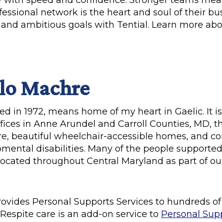
ry with speed and confidence. Stronger teams me
fessional network is the heart and soul of their b
ts and ambitious goals with Tential. Learn more a
lo Machre
d in 1972, means home of my heart in Gaelic. It is
fices in Anne Arundel and Carroll Counties, MD, t
care, beautiful wheelchair-accessible homes, and 
ental disabilities. Many of the people supported l
cated throughout Central Maryland as part of o
rovides Personal Supports Services to hundreds o
Respite care is an add-on service to
Personal Sup