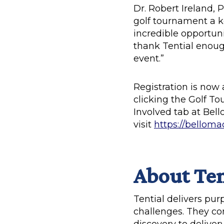
Dr. Robert Ireland, 
golf tournament a ke
incredible opportun
thank Tential enough
event.”
Registration is now 
clicking the Golf T
Involved tab at Bell
visit
https://belloma
About Ten
Tential delivers pu
challenges. They co