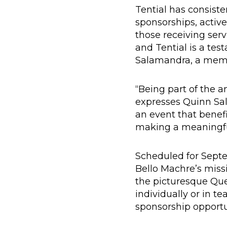
Tential has consist
sponsorships, activ
those receiving ser
and Tential is a tes
Salamandra, a membe
“Being part of the an
expresses Quinn Sal
an event that benefi
making a meaningful
Scheduled for Septe
Bello Machre’s missio
the picturesque Que
individually or in te
sponsorship opportun