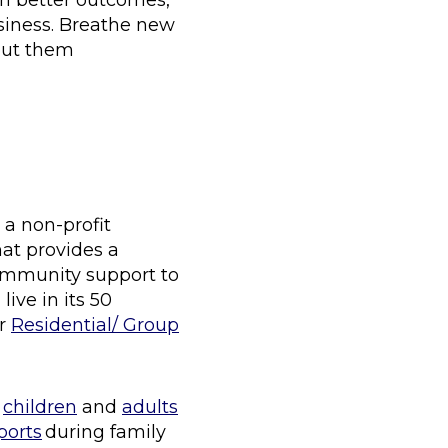
an better outcomes,
usiness. Breathe new
bout them
 a non-profit
hat provides a
community support to
ive in its 50
ur
Residential/ Group
f
children
and
adults
ports
during family