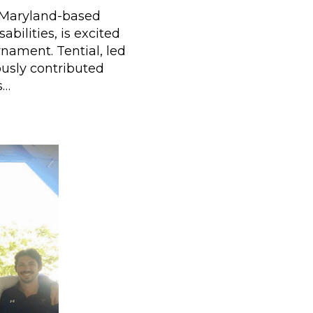
a Maryland-based
bilities, is excited
nament. Tential, led
usly contributed
s…