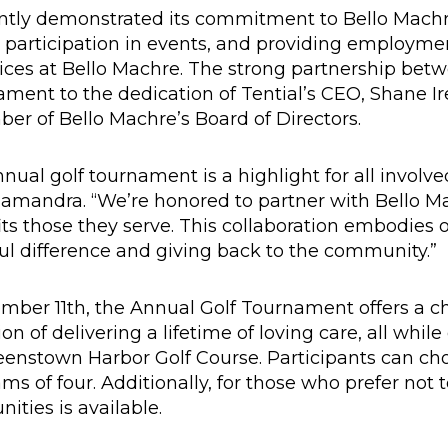
ently demonstrated its commitment to Bello Mach
e participation in events, and providing employmen
vices at Bello Machre. The strong partnership bet
tament to the dedication of Tential’s CEO, Shane I
r of Bello Machre’s Board of Directors.
nual golf tournament is a highlight for all involved
amandra. “We’re honored to partner with Bello M
ts those they serve. This collaboration embodies 
 difference and giving back to the community.”
mber 11th, the Annual Golf Tournament offers a c
n of delivering a lifetime of loving care, all while
enstown Harbor Golf Course. Participants can cho
ams of four. Additionally, for those who prefer not t
ities is available.