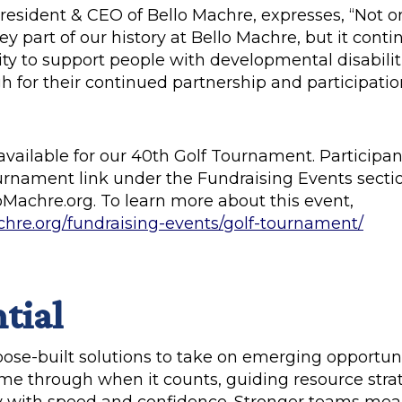
President & CEO of Bello Machre, expresses, “Not o
y part of our history at Bello Machre, but it conti
ity to support people with developmental disabili
 for their continued partnership and participation
available for our 40th Golf Tournament. Participan
ournament link under the Fundraising Events sectio
oMachre.org. To learn more about this event,
chre.org/fundraising-events/golf-tournament/
tial
rpose-built solutions to take on emerging opportun
me through when it counts, guiding resource stra