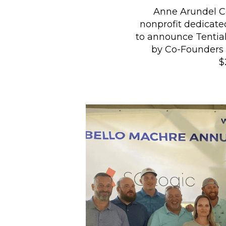
Anne Arundel Co
nonprofit dedicated
to announce Tential
by Co-Founders 
$