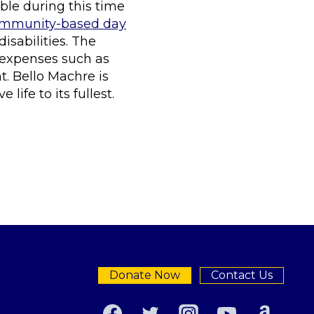
able during this time
community-based day
sabilities. The
 expenses such as
. Bello Machre is
ife to its fullest.
Donate Now
Contact Us