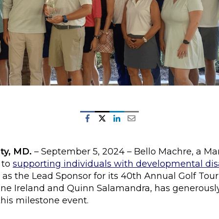
ty, MD.
– September 5, 2024 – Bello Machre, a M
 to
supporting individuals with developmental disa
 as the Lead Sponsor for its 40th Annual Golf Tour
ne Ireland and Quinn Salamandra, has generously
his milestone event.