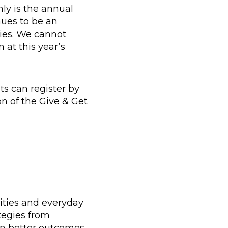
nly is the annual
nues to be an
ties. We cannot
 at this year’s
ts can register by
n of the Give & Get
ities and everyday
tegies from