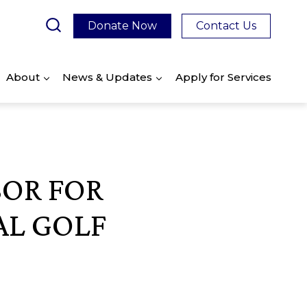
Donate Now
Contact Us
About
News & Updates
Apply for Services
SOR FOR
AL GOLF