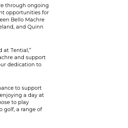
re through ongoing
t opportunities for
ween Bello Machre
reland, and Quinn
 at Tential,”
achre and support
our dedication to
hance to support
 enjoying a day at
ose to play
o golf, a range of