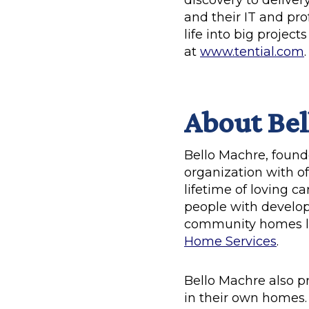
discovery to delive
and their IT and pro
life into big projec
at
www.tential.com
.
About Bel
Bello Machre, founde
organization with of
lifetime of loving 
people with developm
community homes lo
Home Services
.
Bello Machre also p
in their own homes. 