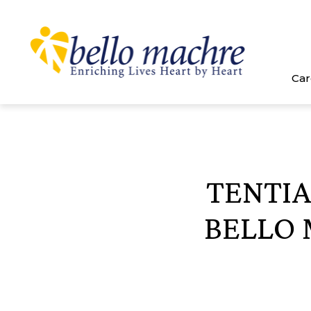
Skip
to
content
Car
TENTIA
BELLO 