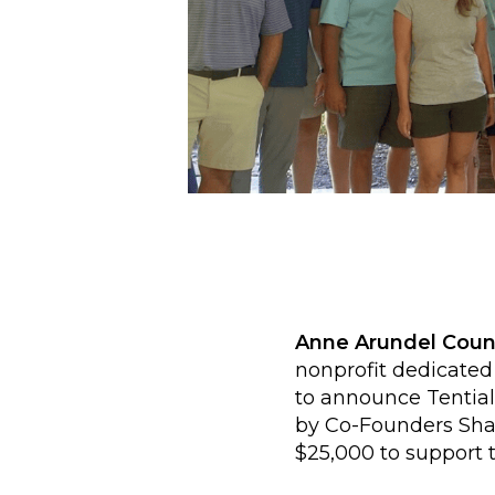
Anne Arundel Coun
nonprofit dedicated
to announce Tential
by Co-Founders Sha
$25,000 to support t