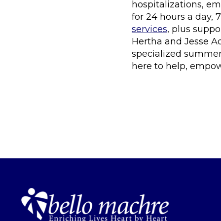
hospitalizations, em
for 24 hours a day, 
services
, plus supp
Hertha and Jesse A
specialized summer 
here to help, empower