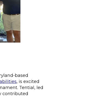
aryland-based
bilities
, is excited
nament. Tential, led
 contributed