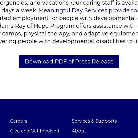
ergencies, and vacations. Our caring staff is avail
7 days a week.
Meaningful Day Services provide 
orted employment for people with developmental di
dams Ray of Hope Program offers assistance with
camps, physical therapy, and adaptive equipment
ing people with developmental disabilities to live l
Download PDF of Press Release
Careers
Services & Supports
Give and Get Involved
About