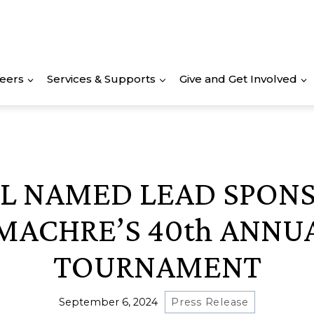
eers
Services & Supports
Give and Get Involved
L NAMED LEAD SPON
MACHRE’S 40th ANNU
TOURNAMENT
September 6, 2024
Press Release