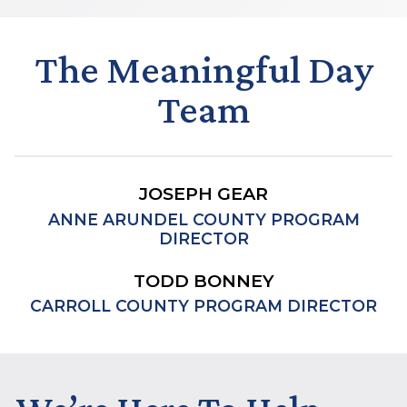
The Meaningful Day
Team
JOSEPH GEAR
ANNE ARUNDEL COUNTY PROGRAM
DIRECTOR
TODD BONNEY
CARROLL COUNTY PROGRAM DIRECTOR