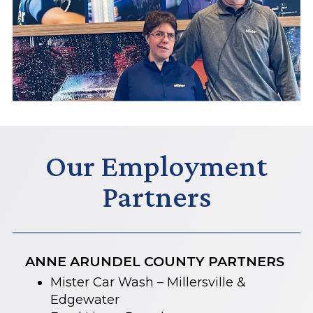
Our Employment
Partners
ANNE ARUNDEL COUNTY PARTNERS
Mister Car Wash – Millersville &
Edgewater