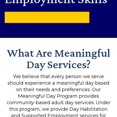
Contact Our Meaningful Day Team
What Are Meaningful
Day Services?
We believe that every person we serve
should experience a meaningful day based
on their needs and preferences. Our
Meaningful Day Program provides
community-based adult day services. Under
this program, we provide Day Habilitation
and Supported Employment services for