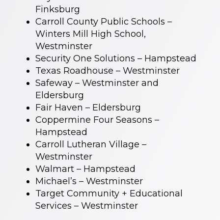
Finksburg
Carroll County Public Schools –
Winters Mill High School,
Westminster
Security One Solutions – Hampstead
Texas Roadhouse – Westminster
Safeway – Westminster and
Eldersburg
Fair Haven – Eldersburg
Coppermine Four Seasons –
Hampstead
Carroll Lutheran Village –
Westminster
Walmart – Hampstead
Michael’s – Westminster
Target Community + Educational
Services – Westminster