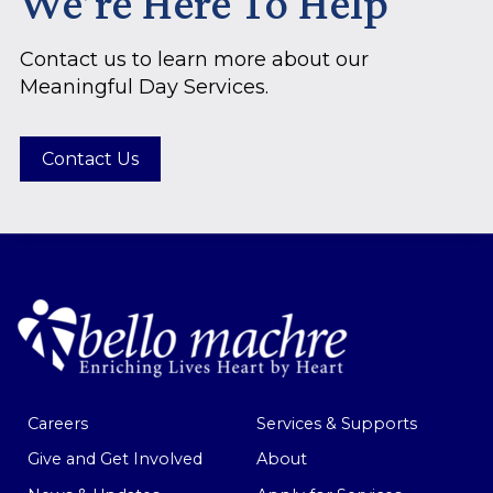
We’re Here To Help
Contact us to learn more about our
Meaningful Day Services.
Contact Us
Careers
Services & Supports
Give and Get Involved
About