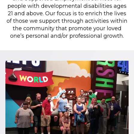
people with developmental disabilities ages
21 and above. Our focus is to enrich the lives
of those we support through activities within
the community that promote your loved
one’s personal and/or professional growth.