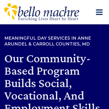
Skip
to
content
MEANINGFUL DAY SERVICES IN ANNE
ARUNDEL & CARROLL COUNTIES, MD
Our Community-
Based Program
Builds Social,
Vocational, And
Employment Skills