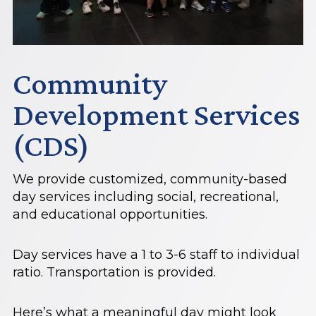
Community
Development Services
(CDS)
We provide customized, community-based
day services including social, recreational,
and educational opportunities.
Day services have a 1 to 3-6 staff to individual
ratio. Transportation is provided.
Here’s what a meaningful day might look