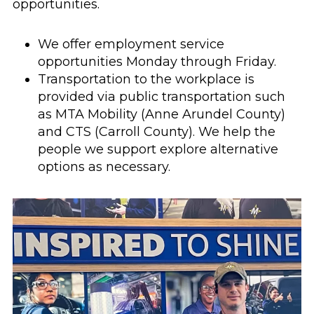
opportunities.
We offer employment service
opportunities Monday through Friday.
Transportation to the workplace is
provided via public transportation such
as MTA Mobility (Anne Arundel County)
and CTS (Carroll County). We help the
people we support explore alternative
options as necessary.