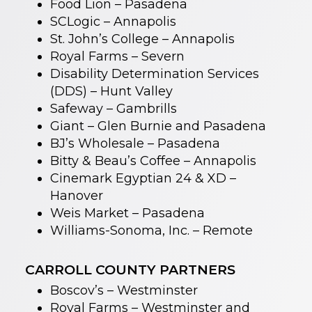
Food Lion – Pasadena
SCLogic – Annapolis
St. John’s College – Annapolis
Royal Farms – Severn
Disability Determination Services
(DDS) – Hunt Valley
Safeway – Gambrills
Giant – Glen Burnie and Pasadena
BJ’s Wholesale – Pasadena
Bitty & Beau’s Coffee – Annapolis
Cinemark Egyptian 24 & XD –
Hanover
Weis Market – Pasadena
Williams-Sonoma, Inc. – Remote
CARROLL COUNTY PARTNERS
Boscov’s – Westminster
Royal Farms – Westminster and