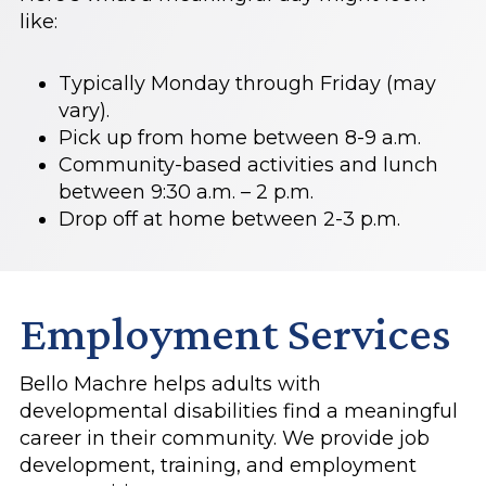
like:
Typically Monday through Friday (may
vary).
Pick up from home between 8-9 a.m.
Community-based activities and lunch
between 9:30 a.m. – 2 p.m.
Drop off at home between 2-3 p.m.
Employment Services
Bello Machre helps adults with
developmental disabilities find a meaningful
career in their community. We provide job
development, training, and employment