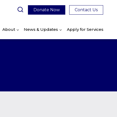
Donate Now
Contact Us
About
News & Updates
Apply for Services