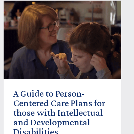
A Guide to Person-
Centered Care Plans for
those with Intellectual
and Developmental
Disabilities