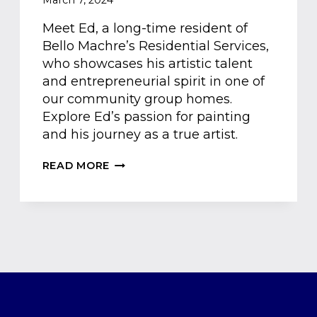
March 7, 2024
Meet Ed, a long-time resident of
Bello Machre’s Residential Services,
who showcases his artistic talent
and entrepreneurial spirit in one of
our community group homes.
Explore Ed’s passion for painting
and his journey as a true artist.
MEET
READ MORE
ED:
THE
ARTIST
&
BUSINESSMAN
OF
THE
BELLO
MACHRE
COMMUNITY