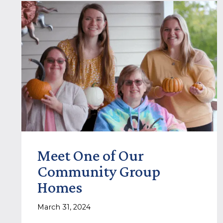
Meet One of Our
Community Group
Homes
March 31, 2024