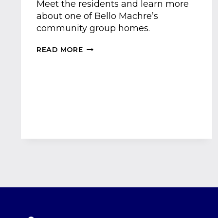
Meet the residents and learn more
about one of Bello Machre’s
community group homes.
MEET
READ MORE
ONE
OF
OUR
COMMUNITY
GROUP
HOMES