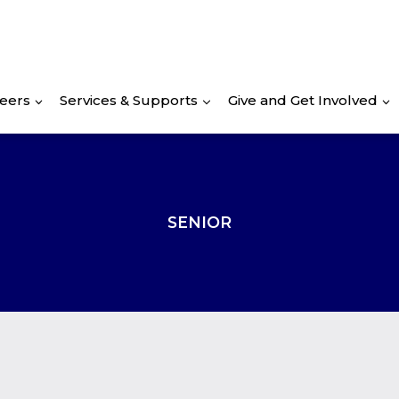
eers
Services & Supports
Give and Get Involved
SENIOR