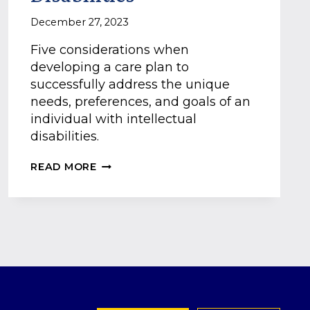
December 27, 2023
Five considerations when
developing a care plan to
successfully address the unique
needs, preferences, and goals of an
individual with intellectual
disabilities.
A
READ MORE
GUIDE
TO
PERSON-
CENTERED
CARE
PLANS
FOR
THOSE
WITH
INTELLECTUAL