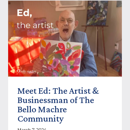
Meet Ed: The Artist &
Businessman of The
Bello Machre
Community