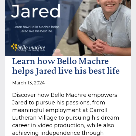
Learn how Bello Machre
helps Jared live his best life
March 13, 2024
Discover how Bello Machre empowers
Jared to pursue his passions, from
meaningful employment at Carroll
Lutheran Village to pursuing his dream
career in video production, while also
achieving independence through