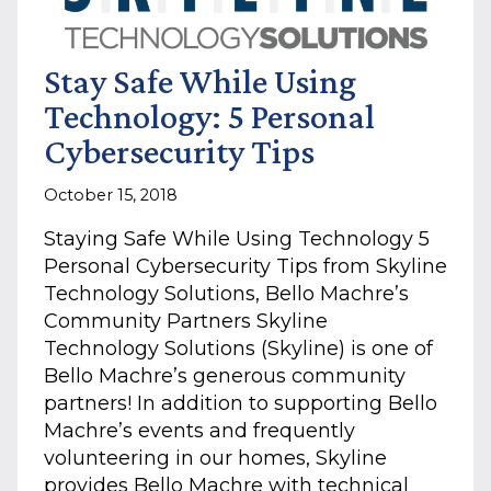
Stay Safe While Using
Technology: 5 Personal
Cybersecurity Tips
October 15, 2018
Staying Safe While Using Technology 5
Personal Cybersecurity Tips from Skyline
Technology Solutions, Bello Machre’s
Community Partners Skyline
Technology Solutions (Skyline) is one of
Bello Machre’s generous community
partners! In addition to supporting Bello
Machre’s events and frequently
volunteering in our homes, Skyline
provides Bello Machre with technical