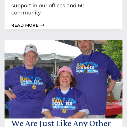
support in our offices and 60
community…
STAY
READ MORE
SAFE
WHILE
USING
TECHNOLOGY:
5
PERSONAL
CYBERSECURITY
TIPS
We Are Just Like Any Other