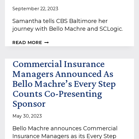
September 22, 2023
Samantha tells CBS Baltimore her
journey with Bello Machre and SCLogic.
SAMANTHA’S
READ MORE
STORY
TOLD
ON
Commercial Insurance
CBS
Managers Announced As
BALTIMORE
Bello Machre’s Every Step
Counts Co-Presenting
Sponsor
May 30, 2023
Bello Machre announces Commercial
Insurance Managers as its Every Step