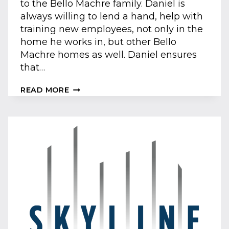
to the Bello Machre family. Daniel is
always willing to lend a hand, help with
training new employees, not only in the
home he works in, but other Bello
Machre homes as well. Daniel ensures
that…
SUMMER
READ MORE
&
FALL
2018
ADVOCATES