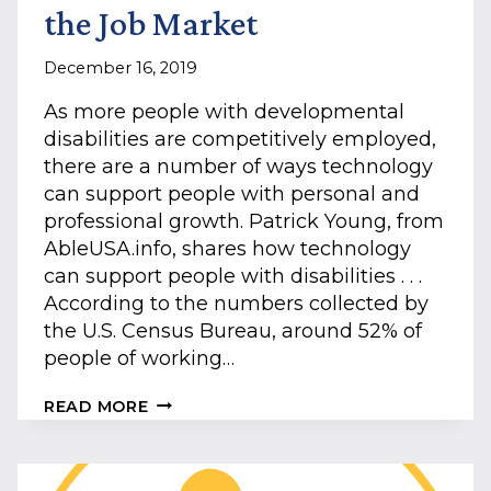
the Job Market
December 16, 2019
As more people with developmental
disabilities are competitively employed,
there are a number of ways technology
can support people with personal and
professional growth. Patrick Young, from
AbleUSA.info, shares how technology
can support people with disabilities . . .
According to the numbers collected by
the U.S. Census Bureau, around 52% of
people of working…
HOW
READ MORE
TECHNOLOGY
AIDS
THOSE
WITH