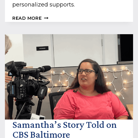
personalized supports.
LEARN
READ MORE
HOW
BELLO
MACHRE
HELPS
JARED
LIVE
HIS
BEST
LIFE
Samantha’s Story Told on
CBS Baltimore