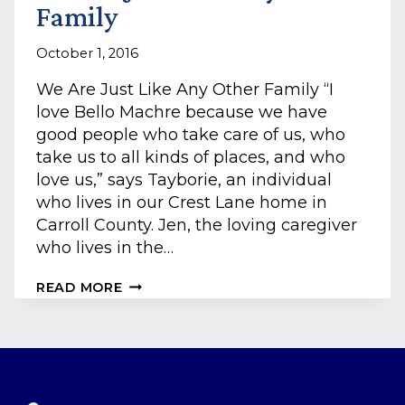
Family
October 1, 2016
We Are Just Like Any Other Family “I
love Bello Machre because we have
good people who take care of us, who
take us to all kinds of places, and who
love us,” says Tayborie, an individual
who lives in our Crest Lane home in
Carroll County. Jen, the loving caregiver
who lives in the…
WE
READ MORE
ARE
JUST
LIKE
ANY
OTHER
FAMILY