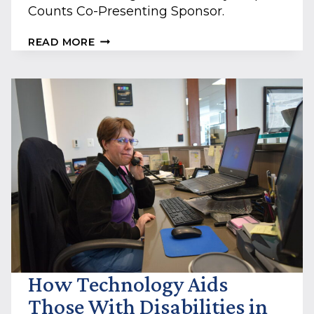
Counts Co-Presenting Sponsor.
COMMERCIAL
READ MORE
INSURANCE
MANAGERS
ANNOUNCED
AS
BELLO
MACHRE’S
EVERY
STEP
COUNTS
CO-
PRESENTING
SPONSOR
How Technology Aids
Those With Disabilities in