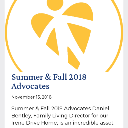
DISABILITIES
IN
THE
JOB
MARKET
Summer & Fall 2018
Advocates
November 13, 2018
Summer & Fall 2018 Advocates Daniel
Bentley, Family Living Director for our
Irene Drive Home, is an incredible asset