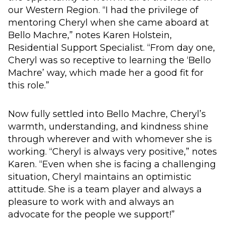
our Western Region. “I had the privilege of
mentoring Cheryl when she came aboard at
Bello Machre,” notes Karen Holstein,
Residential Support Specialist. “From day one,
Cheryl was so receptive to learning the ‘Bello
Machre’ way, which made her a good fit for
this role.”
Now fully settled into Bello Machre, Cheryl’s
warmth, understanding, and kindness shine
through wherever and with whomever she is
working. “Cheryl is always very positive,” notes
Karen. “Even when she is facing a challenging
situation, Cheryl maintains an optimistic
attitude. She is a team player and always a
pleasure to work with and always an
advocate for the people we support!”