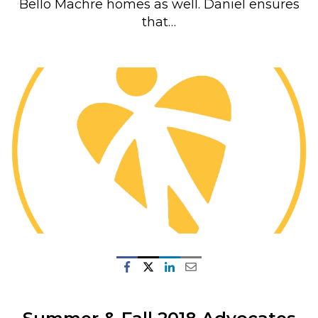
Bello Machre homes as well. Daniel ensures
that…