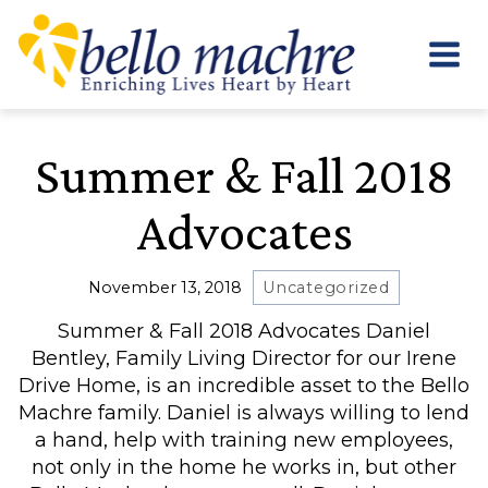
Skip
to
content
Summer & Fall 2018
Advocates
November 13, 2018
Uncategorized
Summer & Fall 2018 Advocates Daniel
Bentley, Family Living Director for our Irene
Drive Home, is an incredible asset to the Bello
Machre family. Daniel is always willing to lend
a hand, help with training new employees,
not only in the home he works in, but other