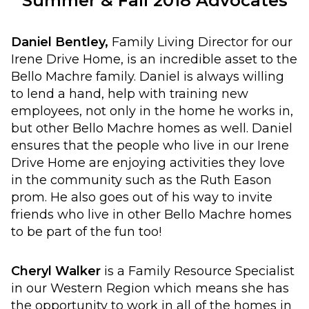
Summer & Fall 2018 Advocates
Daniel Bentley,
Family Living Director for our
Irene Drive Home, is an incredible asset to the
Bello Machre family. Daniel is always willing
to lend a hand, help with training new
employees, not only in the home he works in,
but other Bello Machre homes as well. Daniel
ensures that the people who live in our Irene
Drive Home are enjoying activities they love
in the community such as the Ruth Eason
prom. He also goes out of his way to invite
friends who live in other Bello Machre homes
to be part of the fun too!
Cheryl Walker
is a Family Resource Specialist
in our Western Region which means she has
the opportunity to work in all of the homes in