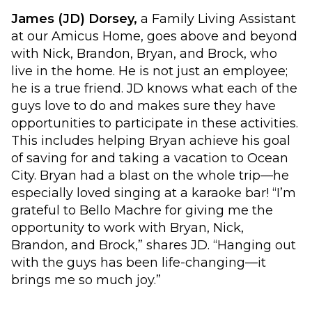
James (JD) Dorsey,
a Family Living Assistant
at our Amicus Home, goes above and beyond
with Nick, Brandon, Bryan, and Brock, who
live in the home. He is not just an employee;
he is a true friend. JD knows what each of the
guys love to do and makes sure they have
opportunities to participate in these activities.
This includes helping Bryan achieve his goal
of saving for and taking a vacation to Ocean
City. Bryan had a blast on the whole trip—he
especially loved singing at a karaoke bar! “I’m
grateful to Bello Machre for giving me the
opportunity to work with Bryan, Nick,
Brandon, and Brock,” shares JD. “Hanging out
with the guys has been life-changing—it
brings me so much joy.”