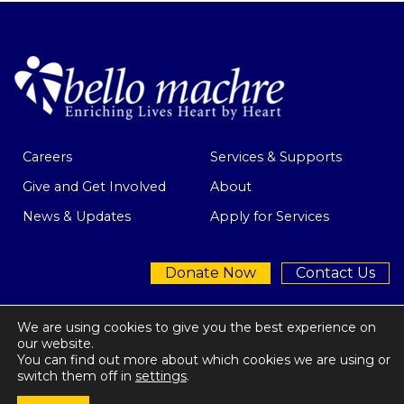
Careers
Services & Supports
Give and Get Involved
About
News & Updates
Apply for Services
Donate Now
Contact Us
We are using cookies to give you the best experience on
our website.
You can find out more about which cookies we are using or
Privacy Policy
| © 2026 Bello Machre
switch them off in
settings
.