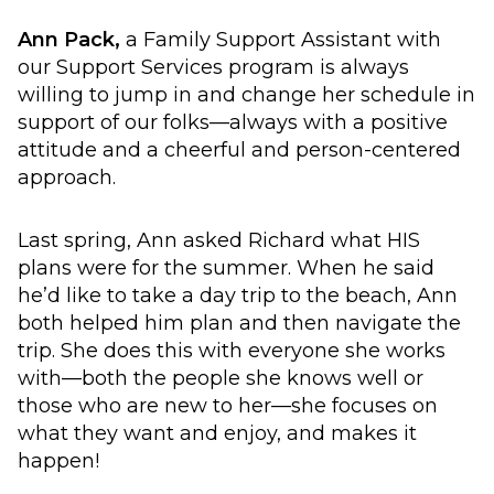
Ann Pack,
a Family Support Assistant with
our Support Services program is always
willing to jump in and change her schedule in
support of our folks—always with a positive
attitude and a cheerful and person-centered
approach.
Last spring, Ann asked Richard what HIS
plans were for the summer. When he said
he’d like to take a day trip to the beach, Ann
both helped him plan and then navigate the
trip. She does this with everyone she works
with—both the people she knows well or
those who are new to her—she focuses on
what they want and enjoy, and makes it
happen!